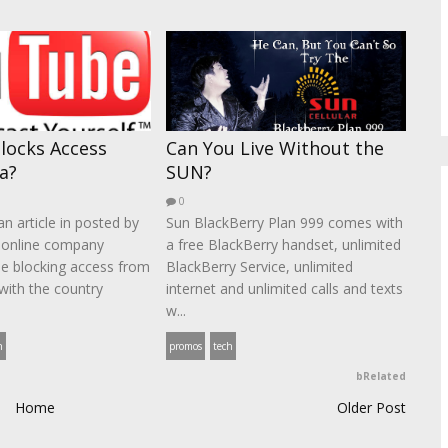
locks Access
Can You Live Without the
a?
SUN?
0
n article in posted by
Sun BlackBerry Plan 999 comes with
 online company
a free BlackBerry handset, unlimited
be blocking access from
BlackBerry Service, unlimited
with the country
internet and unlimited calls and texts
w...
h
promos
tech
bRelated
Home
Older Post