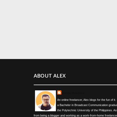
ABOUT ALEX
Alexis Mendoza
An online freelancer, Alex blogs for the fun of it.
a Bachelor in Broadcast Communication gradua
the Polytechnic University of the Philippines. As
from being a blogger and working as a work-from-home freelancer