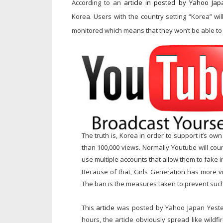
According to an
article in posted by Yahoo Jap
Korea.
Users with the country setting “Korea” wi
monitored which means that they won’t be able to 
The truth is, Korea in order to support it’s 
than 100,000 views. Normally Youtube will cou
use multiple accounts that allow them to fake 
Because of that, Girls Generation has more vi
The ban is the measures taken to prevent such
This
article
was posted by Yahoo Japan Yeste
hours, the article obviously spread like wildf