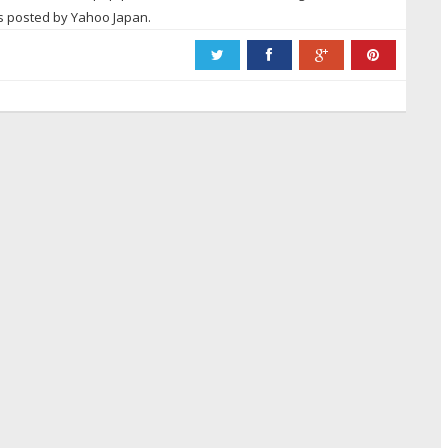
ws posted by Yahoo Japan.