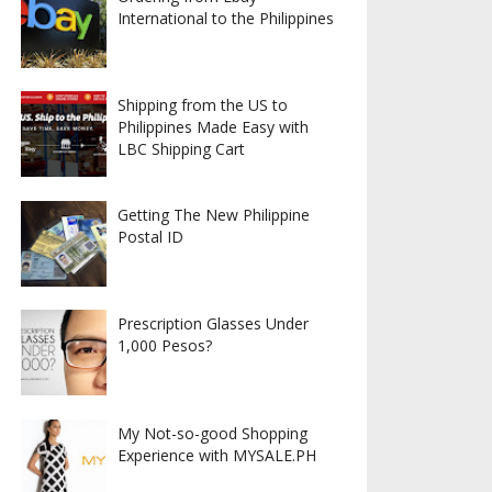
International to the Philippines
Shipping from the US to
Philippines Made Easy with
LBC Shipping Cart
Getting The New Philippine
Postal ID
Prescription Glasses Under
1,000 Pesos?
My Not-so-good Shopping
Experience with MYSALE.PH