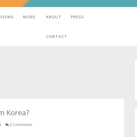
EVIEWS
MORE
ABOUT
PRESS
CONTACT
om Korea?
a
0 Comments