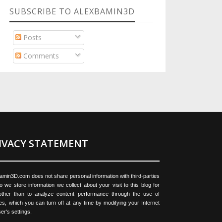
SUBSCRIBE TO ALEXBAMIN3D
Posts
Comments
IVACY STATEMENT
amin3D.com does not share personal information with third-parties
o we store information we collect about your visit to this blog for
ther than to analyze content performance through the use of
es, which you can turn off at any time by modifying your Internet
er's settings.