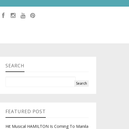
SEARCH
FEATURED POST
Hit Musical HAMILTON Is Coming To Manila