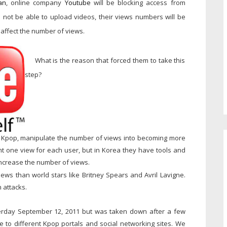
an
, online company
Youtube
will be blocking access from
ll not be able to upload videos, their views numbers will be
affect the number of views.
What is the reason that forced them to take this
step?
own Kpop, manipulate the number of views into becoming more
nt one view for each user, but in Korea they have tools and
increase the number of views.
ews than world stars like Britney Spears and Avril Lavigne.
 attacks.
rday September 12, 2011 but was taken down after a few
ire to different Kpop portals and social networking sites. We