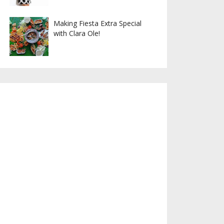
Making Fiesta Extra Special
with Clara Ole!