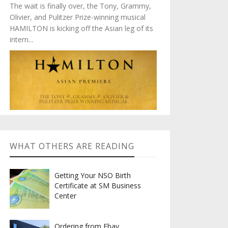
The wait is finally over, the Tony, Grammy,
Olivier, and Pulitzer Prize-winning musical
HAMILTON is kicking off the Asian leg of its
intern...
WHAT OTHERS ARE READING
Getting Your NSO Birth
Certificate at SM Business
Center
Ordering from Ebay