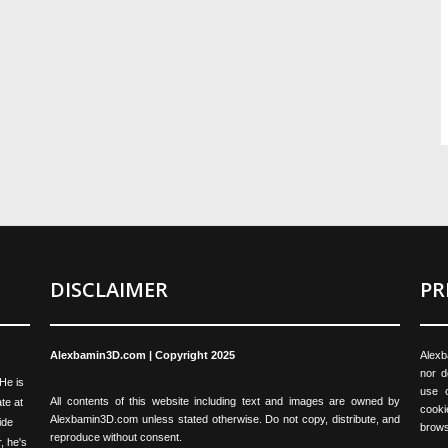
DISCLAIMER
PR
Alexbamin3D.com | Copyright 2025
Alexb
nor d
 He is
use o
All contents of this website including text and images are owned by
te at
cooki
Alexbamin3D.com unless stated otherwise. Do not copy, distribute, and
ide
brows
reproduce without consent.
, he's