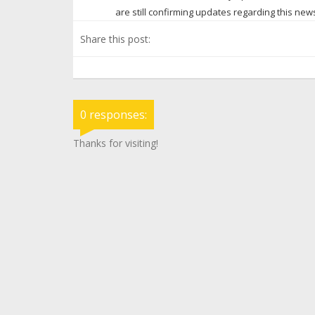
are still confirming updates regarding this ne
Share this post:
0 responses:
Thanks for visiting!