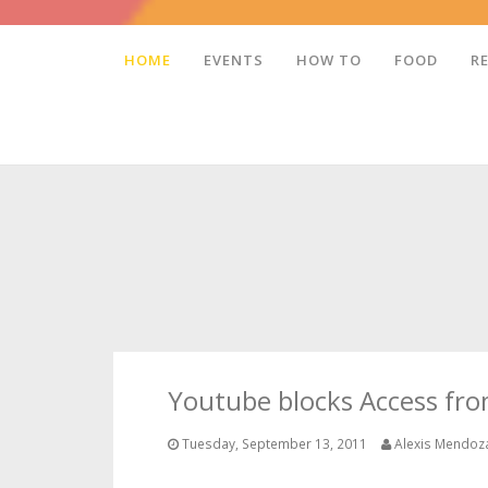
HOME
EVENTS
HOW TO
FOOD
R
Youtube blocks Access fr
Tuesday, September 13, 2011
Alexis Mendoz