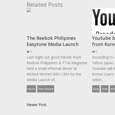
Related Posts
The Reebok Philipines
Youtube b
Easytone Media Launch
from Kore
0
0
Last night our good friends from
According to a
Reebok Philippines & FTW Magazine
Yahoo Japan,
held a small informal dinner at
Youtube will 
Wicked Kitchen ABS-CBN for the
Korea. Users 
Media Launch of...
settin...
events
Press Release
kpop
news
tec
Newer Post