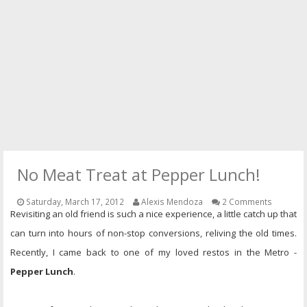
PRESS
CONTACT
No Meat Treat at Pepper Lunch!
Saturday, March 17, 2012
Alexis Mendoza
2 Comments
Revisiting an old friend is such a nice experience, a little catch up that
can turn into hours of non-stop conversions, reliving the old times.
Recently, I came back to one of my loved restos in the Metro -
Pepper Lunch
.