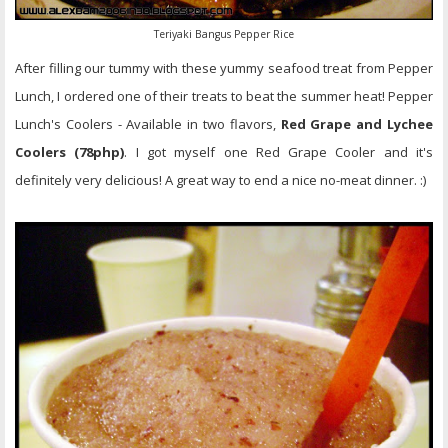
Teriyaki Bangus Pepper Rice
After filling our tummy with these yummy seafood treat from Pepper
Lunch, I ordered one of their treats to beat the summer heat! Pepper
Lunch's Coolers - Available in two flavors,
Red Grape and Lychee
Coolers (78php)
. I got myself one Red Grape Cooler and it's
definitely very delicious! A great way to end a nice no-meat dinner. :)