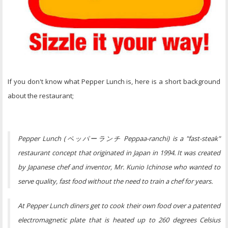
If you don't know what Pepper Lunch is, here is a short background
about the restaurant;
Pepper Lunch (ペッパーランチ Peppaa-ranchi) is a "fast-steak"
restaurant concept that originated in Japan in 1994. It was created
by Japanese chef and inventor, Mr. Kunio Ichinose who wanted to
serve quality, fast food without the need to train a chef for years.
At Pepper Lunch diners get to cook their own food over a patented
electromagnetic plate that is heated up to 260 degrees Celsius