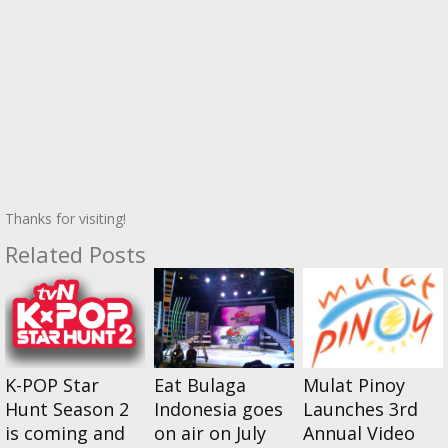
Thanks for visiting!
Related Posts
K-POP Star
Eat Bulaga
Mulat Pinoy
Hunt Season 2
Indonesia goes
Launches 3rd
is coming and
on air on July
Annual Video