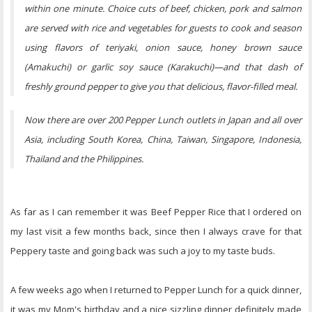
within one minute. Choice cuts of beef, chicken, pork and salmon
are served with rice and vegetables for guests to cook and season
using flavors of teriyaki, onion sauce, honey brown sauce
(Amakuchi) or garlic soy sauce (Karakuchi)—and that dash of
freshly ground pepper to give you that delicious, flavor-filled meal.
Now there are over 200 Pepper Lunch outlets in Japan and all over
Asia, including South Korea, China, Taiwan, Singapore, Indonesia,
Thailand and the Philippines.
As far as I can remember it was Beef Pepper Rice that I ordered on
my last visit a few months back, since then I always crave for that
Peppery taste and going back was such a joy to my taste buds.
A few weeks ago when I returned to Pepper Lunch for a quick dinner,
it was my Mom's birthday and a nice sizzling dinner definitely made