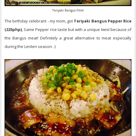
Teriyaki Bangus Fillet
The birthday celebrant - my mom, got
Teriyaki Bangus Pepper Rice
(225php)
, Same Pepper rice taste but with a unique twist because of
the Bangus meat! Definitely a great alternative to meat especially
during the Lenten season. :)