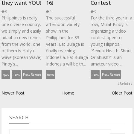
they want YOU!
16!
Contest
0
1
0
Philippines is really
The successful
For the third year in a
one diverse country,
afternoon variety
row, Mulat Pinoy is
we simply and easily
show in the
organizing a video
adapt to new trends
Philippines for 33
contest open to
from the world, one
years, Eat Bulaga is
young Filipinos.
of them is Hallyu
finally reaching
“Sexual Health: Shout
wave (Korean Wave).
Indonesia. Eat Bulaga
Or Shush?” is an
Pinoy's...
Indonesia will be th...
amateur video ...
kpop
news
Press Release
news
news
Press Release
bRelated
Newer Post
Home
Older Post
SEARCH