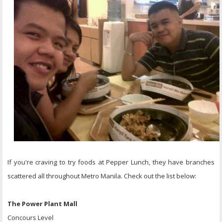
If you're craving to try foods at Pepper Lunch, they have branches
scattered all throughout Metro Manila. Check out the list below:
The Power Plant Mall
Concours Level