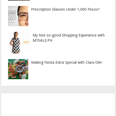
Prescription Glasses Under 1,000 Pesos?
My Not-so-good Shopping Experience with
MYSALE.PH
Making Fiesta Extra Special with Clara Ole!