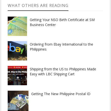
WHAT OTHERS ARE READING
Getting Your NSO Birth Certificate at SM
Business Center
Ordering from Ebay International to the
Philippines
Shipping from the US to Philippines Made
Easy with LBC Shipping Cart
Getting The New Philippine Postal ID