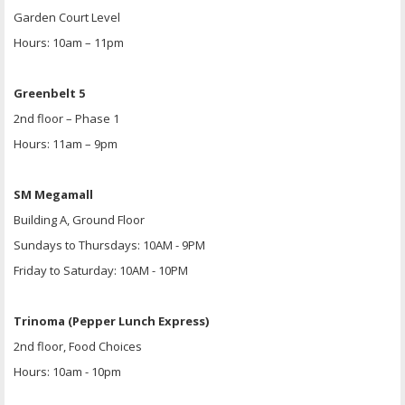
Garden Court Level
Hours: 10am – 11pm
Greenbelt 5
2nd floor – Phase 1
Hours: 11am – 9pm
SM Megamall
Building A, Ground Floor
Sundays to Thursdays: 10AM - 9PM
Friday to Saturday: 10AM - 10PM
Trinoma (Pepper Lunch Express)
2nd floor, Food Choices
Hours: 10am - 10pm