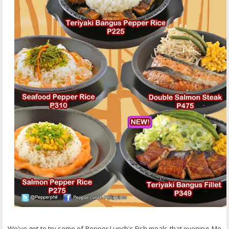
We've got to try some of Pepper Lunch's Fish meals that evening, Me