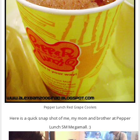
Pepper Lunch Red Grape Coolers
Here is a quick snap shot of me, my mom and brother at Pepper
Lunch SM Megamall. :)