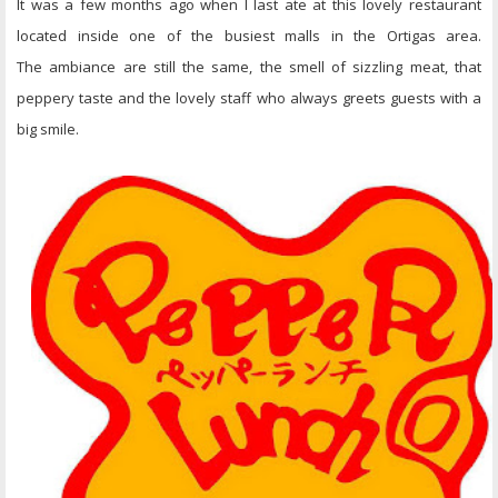
It was a few months ago when I last ate at this lovely restaurant
located inside one of the busiest malls in the Ortigas area.
The ambiance are still the same, the smell of sizzling meat, that
peppery taste and the lovely staff who always greets guests with a
big smile.