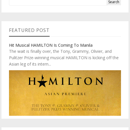
FEATURED POST
Hit Musical HAMILTON Is Coming To Manila
The wait is finally over, the Tony, Grammy, Olivier, and
Pulitzer Prize-winning musical HAMILTON is kicking off the
Asian leg of its intern...