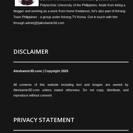
Polytechnic University of the Philippines. Aside from being a
blogger and working as a work-from-home freelancer, he's also part of Arirang
Town Philippines - a group under Arirang TV Korea. Get in touch with him
through admin[@]alexbamin3d.com
View my complete profile
DISCLAIMER
Alexbamin3D.com | Copyright 2025
All contents of this website including text and images are owned by
Alexbamin3D.com unless stated otherwise. Do not copy, distribute, and
reproduce without consent.
PRIVACY STATEMENT