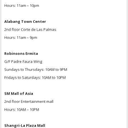
Hours: 11am – 10pm
Alabang Town Center
2nd floor Corte de Las Palmas
Hours: 11am – 9pm
Robinsons Ermita
G/F Padre Faura Wing
Sundays to Thursdays: 10AM to 9PM
Fridays to Saturdays: 10AM to 10PM
SM Mall of Asia
2nd floor Entertainment mall
Hours: 10AM – 10PM
Shangri-La Plaza Mall