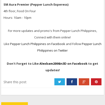
SM Aura Premier (Pepper Lunch Experess)
4th floor, Food On Four
Hours: 10am - 10pm
For more updates and promo's from Pepper Lunch Philippines,
Connect with them online!
Like
Pepper Lunch Philippines on Facebook
and Follow
Pepper Lunch
Philippines on Twitter
Don't Forget to Like
Alexbam2006in3D on Facebook
to get
updates!
Share this post: