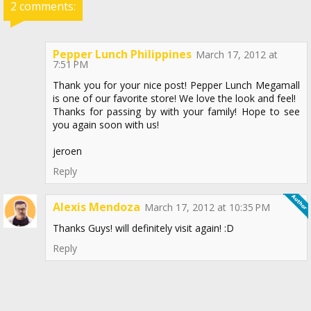
2 comments:
Pepper Lunch Philippines
March 17, 2012 at
7:51 PM
Thank you for your nice post! Pepper Lunch Megamall
is one of our favorite store! We love the look and feel!
Thanks for passing by with your family! Hope to see
you again soon with us!
jeroen
Reply
Alexis Mendoza
March 17, 2012 at 10:35 PM
Thanks Guys! will definitely visit again! :D
Reply