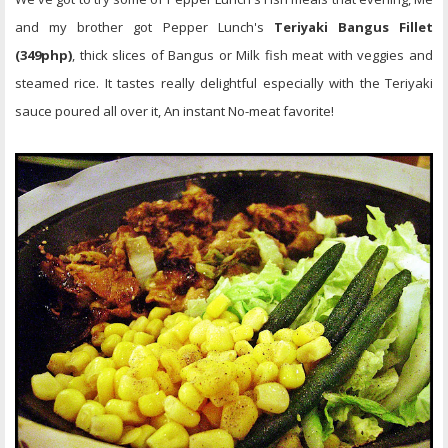
and my brother got Pepper Lunch's
Teriyaki Bangus Fillet
(349php)
, thick slices of Bangus or Milk fish meat with veggies and
steamed rice. It tastes really delightful especially with the Teriyaki
sauce poured all over it, An instant No-meat favorite!