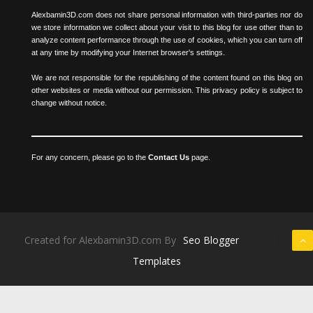
Alexbamin3D.com does not share personal information with third-parties nor do
we store information we collect about your visit to this blog for use other than to
analyze content performance through the use of cookies, which you can turn off
at any time by modifying your Internet browser's settings.
We are not responsible for the republishing of the content found on this blog on
other websites or media without our permission. This privacy policy is subject to
change without notice.
For any concern, please go to the
Contact Us
page.
Created for Alexbamin3D.com By
Seo Blogger
Templates