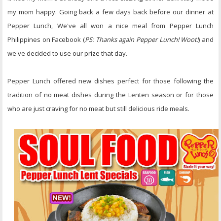
my mom happy. Going back a few days back before our dinner at
Pepper Lunch, We've all won a nice meal from Pepper Lunch
Philippines on Facebook (
PS: Thanks again Pepper Lunch! Woot!
) and
we've decided to use our prize that day.
Pepper Lunch offered new dishes perfect for those following the
tradition of no meat dishes during the Lenten season or for those
who are just craving for no meat but still delicious ride meals.