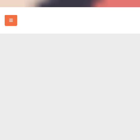
HOME
EVENTS
HOW TO
FOOD
REVIEWS
MORE
ABOUT