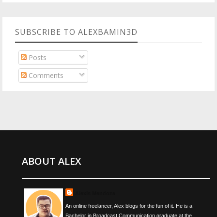
SUBSCRIBE TO ALEXBAMIN3D
Posts
Comments
ABOUT ALEX
Alexis Mendoza
An online freelancer, Alex blogs for the fun of it. He is a
Bachelor in Broadcast Communication graduate at the