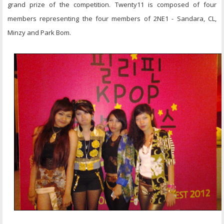
grand prize of the competition. Twenty11 is composed of four
members representing the four members of 2NE1 - Sandara, CL,
Minzy and Park Bom.