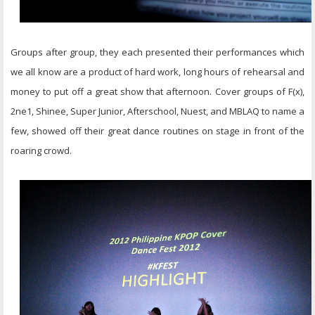
Groups after group, they each presented their performances which
we all know are a product of hard work, long hours of rehearsal and
money to put off a great show that afternoon. Cover groups of F(x),
2ne1, Shinee, Super Junior, Afterschool, Nuest, and MBLAQ to name a
few, showed off their great dance routines on stage in front of the
roaring crowd.