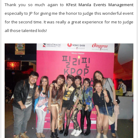
Thank you so much again to
KFest Manila Events Management
especially to JP for giving me the honor to judge this wonderful event
for the second time. It was really a great experience for me to judge
all those talented kids!