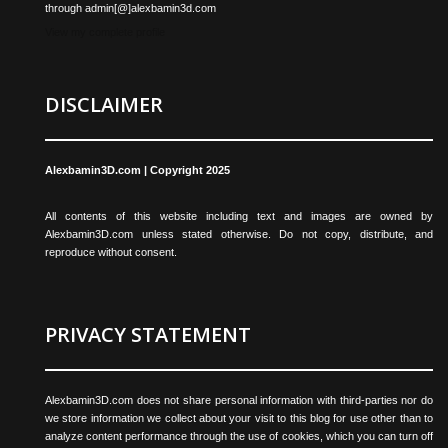
through admin[@]alexbamin3d.com
View my complete profile
DISCLAIMER
Alexbamin3D.com | Copyright 2025
All contents of this website including text and images are owned by
Alexbamin3D.com unless stated otherwise. Do not copy, distribute, and
reproduce without consent.
PRIVACY STATEMENT
Alexbamin3D.com does not share personal information with third-parties nor do
we store information we collect about your visit to this blog for use other than to
analyze content performance through the use of cookies, which you can turn off