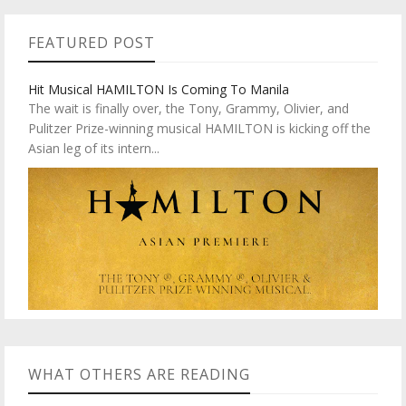
FEATURED POST
Hit Musical HAMILTON Is Coming To Manila
The wait is finally over, the Tony, Grammy, Olivier, and
Pulitzer Prize-winning musical HAMILTON is kicking off the
Asian leg of its intern...
WHAT OTHERS ARE READING