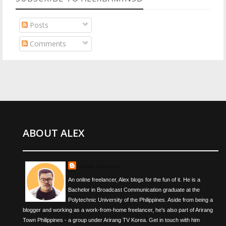
Posts
Comments
ABOUT ALEX
Alexis Mendoza
An online freelancer, Alex blogs for the fun of it. He is a
Bachelor in Broadcast Communication graduate at the
Polytechnic University of the Philippines. Aside from being a
blogger and working as a work-from-home freelancer, he's also part of Arirang
Town Philippines - a group under Arirang TV Korea. Get in touch with him