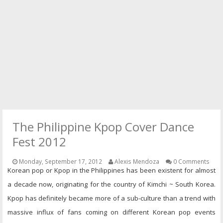
PRESS
CONTACT
The Philippine Kpop Cover Dance
Fest 2012
Monday, September 17, 2012
Alexis Mendoza
0 Comments
Korean pop or Kpop in the Philippines has been existent for almost
a decade now, originating for the country of Kimchi ~ South Korea.
Kpop has definitely became more of a sub-culture than a trend with
massive influx of fans coming on different Korean pop events