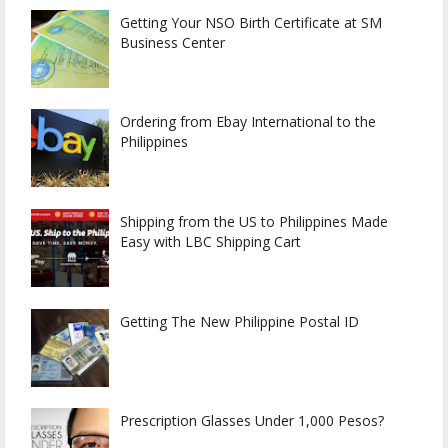
Getting Your NSO Birth Certificate at SM
Business Center
Ordering from Ebay International to the
Philippines
Shipping from the US to Philippines Made
Easy with LBC Shipping Cart
Getting The New Philippine Postal ID
Prescription Glasses Under 1,000 Pesos?