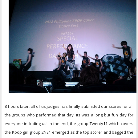
8 hours later, all of us judges has finally submitted our scores for all
the groups who performed that day, its was a long but fun day for
everyone including us! In the end, the group
Twenty11
which covers
the Kpop girl group 2NE1 emerged as the top scorer and bagged the