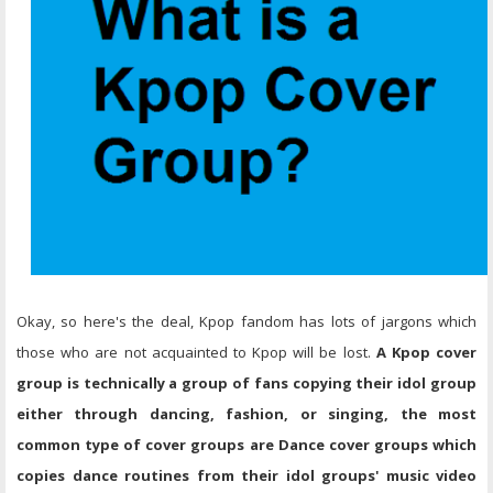
Okay, so here's the deal, Kpop fandom has lots of jargons which
those who are not acquainted to Kpop will be lost.
A Kpop cover
group is technically a group of fans copying their idol group
either through dancing, fashion, or singing, the most
common type of cover groups are Dance cover groups which
copies dance routines from their idol groups' music video