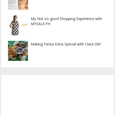
My Not-so-good Shopping Experience with
MYSALE.PH
Making Fiesta Extra Special with Clara Ole!