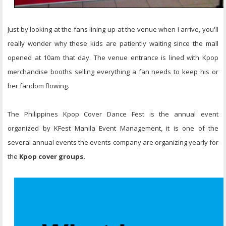
Just by looking at the fans lining up at the venue when I arrive, you'll
really wonder why these kids are patiently waiting since the mall
opened at 10am that day. The venue entrance is lined with Kpop
merchandise booths selling everything a fan needs to keep his or
her fandom flowing.
The Philippines Kpop Cover Dance Fest is the annual event
organized by KFest Manila Event Management, it is one of the
several annual events the events company are organizing yearly for
the
Kpop cover groups.