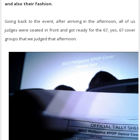
and also their fashion.
Going back to the event, after arriving in the afternoon, all of us
judges were seated in front and got ready for the 67, yes, 67 cover
groups that we judged that afternoon.