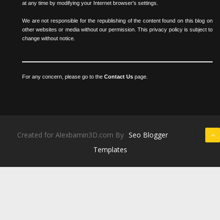
at any time by modifying your Internet browser's settings.
We are not responsible for the republishing of the content found on this blog on
other websites or media without our permission. This privacy policy is subject to
change without notice.
For any concern, please go to the
Contact Us
page.
Created for Alexbamin3D.com By
Seo Blogger
Templates