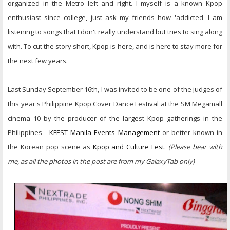
organized in the Metro left and right. I myself is a known Kpop
enthusiast since college, just ask my friends how 'addicted' I am
listening to songs that I don't really understand but tries to sing along
with. To cut the story short, Kpop is here, and is here to stay more for
the next few years.
Last Sunday September 16th, I was invited to be one of the judges of
this year's Philippine Kpop Cover Dance Festival at the SM Megamall
cinema 10 by the producer of the largest Kpop gatherings in the
Philippines -
KFEST Manila Events Management
or better known in
the Korean pop scene as
Kpop and Culture Fest
.
(Please bear with
me, as all the photos in the post are from my GalaxyTab only)