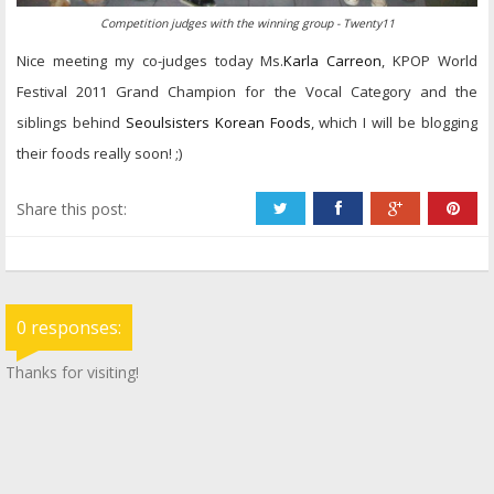
Competition judges with the winning group - Twenty11
Nice meeting my co-judges today Ms.
Karla Carreon
, KPOP World
Festival 2011 Grand Champion for the Vocal Category and the
siblings behind
Seoulsisters Korean Foods
, which I will be blogging
their foods really soon! ;)
Share this post:
0 responses:
Thanks for visiting!