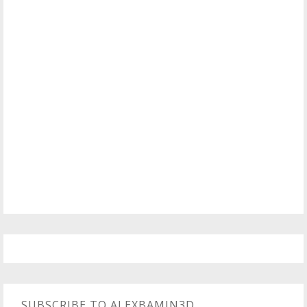
SUBSCRIBE TO ALEXBAMIN3D