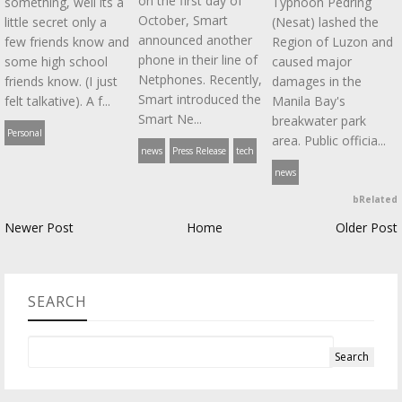
on the first day of
something, well its a
Typhoon Pedring
October, Smart
little secret only a
(Nesat) lashed the
announced another
few friends know and
Region of Luzon and
phone in their line of
some high school
caused major
Netphones. Recently,
friends know. (I just
damages in the
Smart introduced the
felt talkative). A f...
Manila Bay's
Smart Ne...
breakwater park
Personal
area. Public officia...
news
Press Release
tech
news
bRelated
Newer Post
Home
Older Post
SEARCH