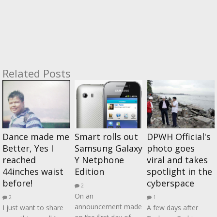
Related Posts
Dance made me
Smart rolls out
DPWH Official's
Better, Yes I
Samsung Galaxy
photo goes
reached
Y Netphone
viral and takes
44inches waist
Edition
spotlight in the
before!
cyberspace
2
On an
2
1
announcement made
I just want to share
A few days after