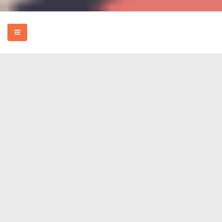
HOME
EVENTS
HOW TO
FOOD
REVIEWS
MORE
ABOUT