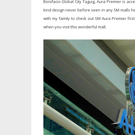
Bonifacio Global City Taguig, Aura Premier is ac
kind design never before seen in any SM malls h
with my family to check out SM Aura Premier first
when you visit this wonderful mall.