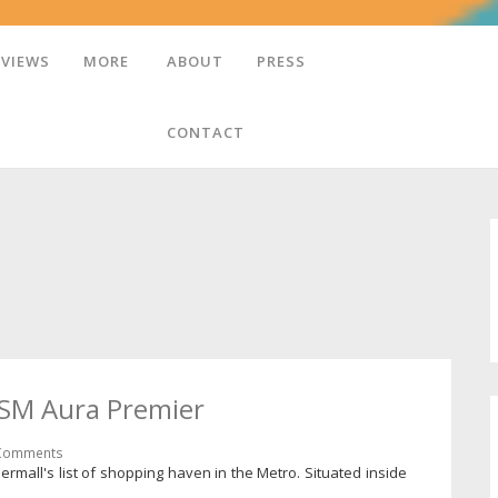
EVIEWS
MORE
ABOUT
PRESS
CONTACT
- SM Aura Premier
Comments
ermall's list of shopping haven in the Metro. Situated inside