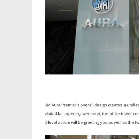
SM Aura Premier's overall design creates a unifie
visited last opening weekend, the office tower com
2-level atrium will be greeting you as well as the 