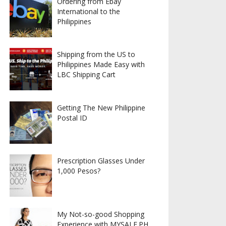
Ordering from Ebay
International to the
Philippines
Shipping from the US to
Philippines Made Easy with
LBC Shipping Cart
Getting The New Philippine
Postal ID
Prescription Glasses Under
1,000 Pesos?
My Not-so-good Shopping
Experience with MYSALE.PH