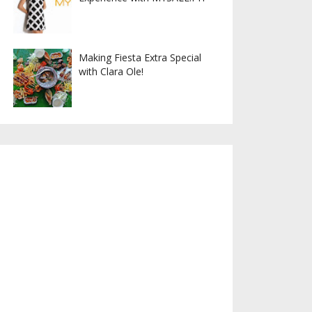
Making Fiesta Extra Special
with Clara Ole!