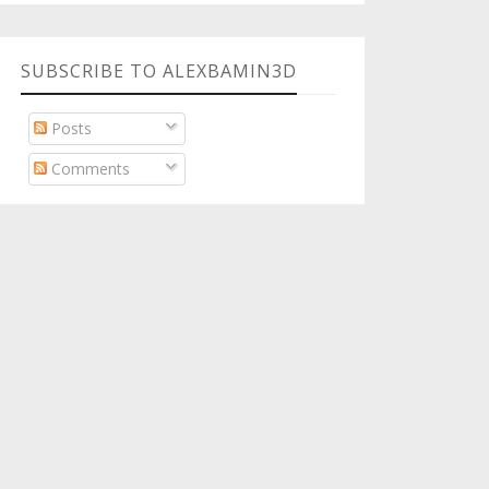
SUBSCRIBE TO ALEXBAMIN3D
Posts
Comments