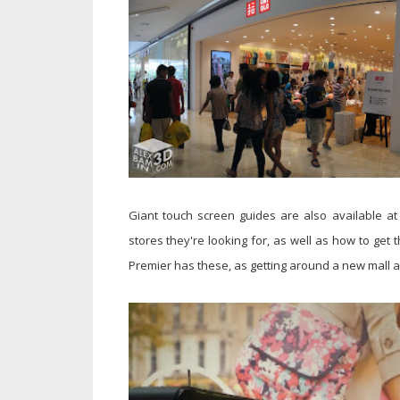
Giant touch screen guides are also available at 
stores they're looking for, as well as how to get t
Premier has these, as getting around a new mall an