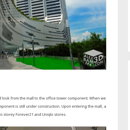
d look from the mall to the office tower component. When we
ponent is still under construction. Upon entering the mall, a
two storey Forever21 and Uniqlo stores.