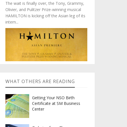
The wait is finally over, the Tony, Grammy,
Olivier, and Pulitzer Prize-winning musical
HAMILTON is kicking off the Asian leg of its
intern...
WHAT OTHERS ARE READING
Getting Your NSO Birth
Certificate at SM Business
Center