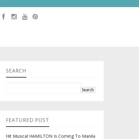
SEARCH
FEATURED POST
Hit Musical HAMILTON Is Coming To Manila