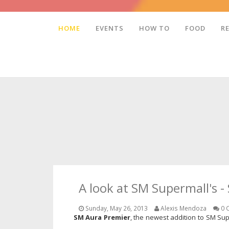
HOME
EVENTS
HOW TO
FOOD
R
A look at SM Supermall's 
Sunday, May 26, 2013
Alexis Mendoza
0 
SM Aura Premier
, the newest addition to SM Sup