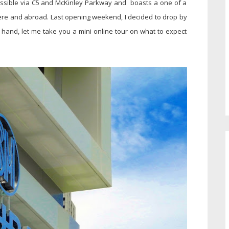
cessible via C5 and McKinley Parkway and boasts a one of a
ere and abroad. Last opening weekend, I decided to drop by
 hand, let me take you a mini online tour on what to expect