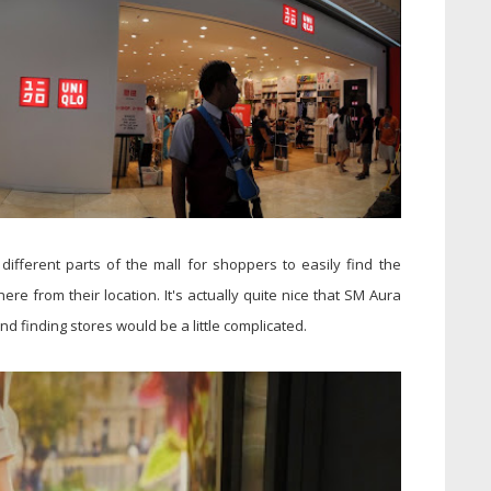
different parts of the mall for shoppers to easily find the
here from their location. It's actually quite nice that SM Aura
d finding stores would be a little complicated.