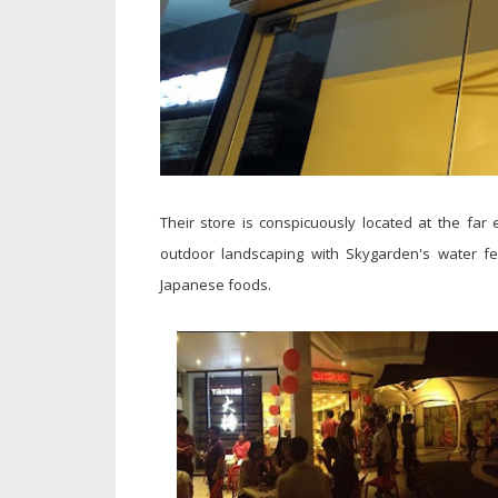
Their store is conspicuously located at the far
outdoor landscaping with Skygarden's water fe
Japanese foods.