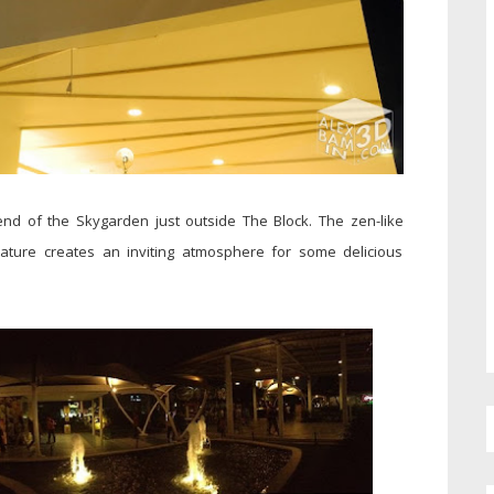
 end of the Skygarden just outside The Block. The zen-like
ature creates an inviting atmosphere for some delicious