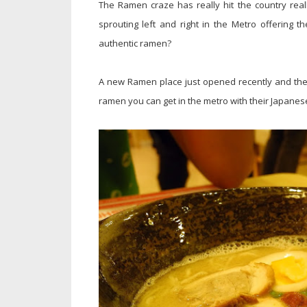
The Ramen craze has really hit the country rea
sprouting left and right in the Metro offering t
authentic ramen?
A new Ramen place just opened recently and they
ramen you can get in the metro with their Japanes