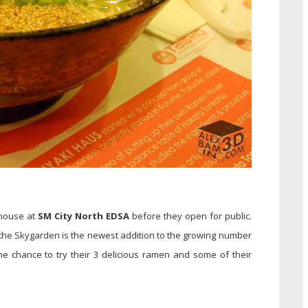
 house at
SM City North EDSA
before they open for public.
 the Skygarden is the newest addition to the growing number
e chance to try their 3 delicious ramen and some of their