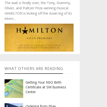
The wait is finally over, the Tony, Grammy,
Olivier, and Pulitzer Prize-winning musical
HAMILTON is kicking off the Asian leg of its
intern...
WHAT OTHERS ARE READING
Getting Your NSO Birth
Certificate at SM Business
Center
Ordering from Ebay