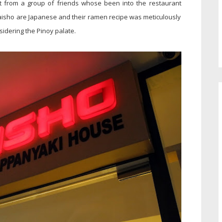
 from a group of friends whose been into the restaurant
Taisho are Japanese and their ramen recipe was meticulously
sidering the Pinoy palate.