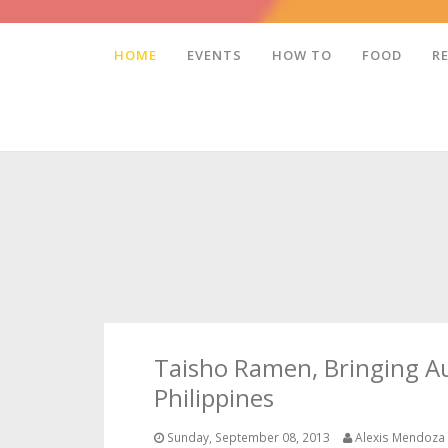
HOME
EVENTS
HOW TO
FOOD
R
Taisho Ramen, Bringing A
Philippines
Sunday, September 08, 2013
Alexis Mendoza