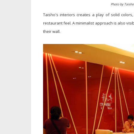
Photo by Taish
Taisho's interiors creates a play of solid colors
restaurant feel. A minimalist approach is also visib
their wall.