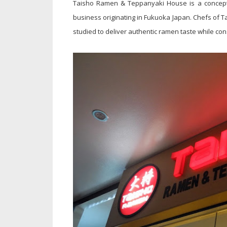
Taisho Ramen & Teppanyaki House is a concept
business originating in Fukuoka Japan. Chefs of 
studied to deliver authentic ramen taste while con