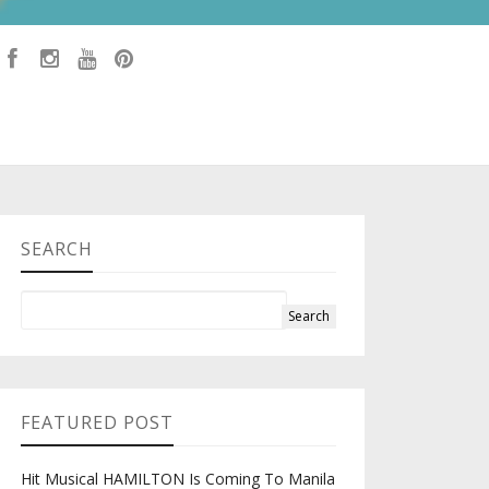
SEARCH
FEATURED POST
Hit Musical HAMILTON Is Coming To Manila