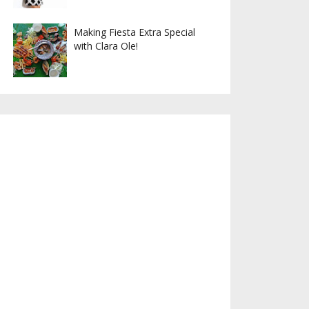
Making Fiesta Extra Special
with Clara Ole!