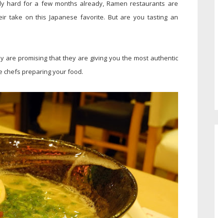
lly hard for a few months already, Ramen restaurants are
heir take on this Japanese favorite. But are you tasting an
 are promising that they are giving you the most authentic
e chefs preparing your food.