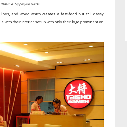
o Ramen & Teppanyaki House
, lines, and wood which creates a fast-food but still classy
le with their interior set up with only their logo prominent on