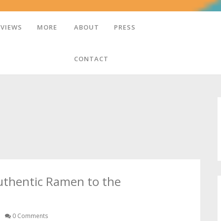
EVIEWS
MORE
ABOUT
PRESS
CONTACT
uthentic Ramen to the
0 Comments