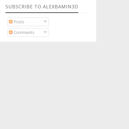
SUBSCRIBE TO ALEXBAMIN3D
Posts
Comments