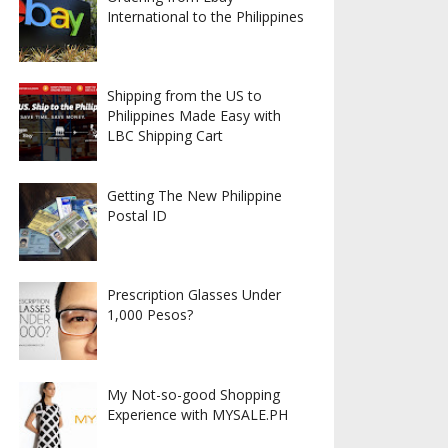
International to the Philippines
Shipping from the US to
Philippines Made Easy with
LBC Shipping Cart
Getting The New Philippine
Postal ID
Prescription Glasses Under
1,000 Pesos?
My Not-so-good Shopping
Experience with MYSALE.PH