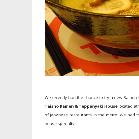
We recently had the chance to try a new Ramen
Taisho Ramen & Teppanyaki House
located at
of Japanese restaurants in the metro. We had th
house specialty.