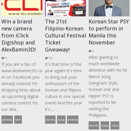
Win a brand
The 21st
Korean Star PSY
new camera
Filipino-Korean
to perform in
from iClick
Cultural Festival
Manila this
Digishop and
Ticket
November
AlexBamin3D!
Giveaway!
0
After gaining so
0
56
much worldwide
If you are a fan of
It's that time of the
attention with his hit
www.alexbamin3D.co
year again! It's time
dance song
m on Facebook you
to bring out your
Gangnam Style,
already noticed I'm
enthusiasm of the
Korean star and
dropping hints about
Korean and Filipino
rapper PSY is
an upcoming digital
culture in one special
reported to be
camera contest for
event! And this year
visiting the
our dea...
it's ...
Philippine...
promos
tech
events
kpop
promos
events
kpop
news