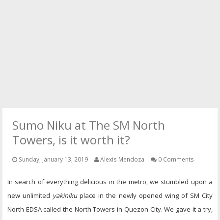
PRESS
CONTACT
Sumo Niku at The SM North
Towers, is it worth it?
Sunday, January 13, 2019
Alexis Mendoza
0 Comments
In search of everything delicious in the metro, we stumbled upon a
new unlimited
yakiniku
place in the newly opened wing of SM City
North EDSA called the North Towers in Quezon City. We gave it a try,