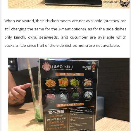
When we visited, their chicken meats are not available (but they are
still charging the same for the 3-meat options), as for the side dishes
only kimchi, okra, seaweeds, and cucumber are available which
sucks a little since half of the side dishes menu are not available.