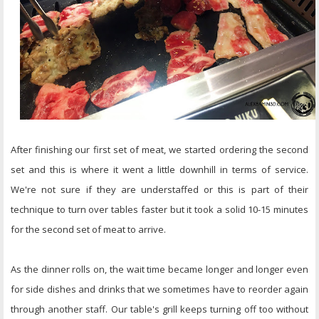
After finishing our first set of meat, we started ordering the second
set and this is where it went a little downhill in terms of service.
We're not sure if they are understaffed or this is part of their
technique to turn over tables faster but it took a solid 10-15 minutes
for the second set of meat to arrive.
As the dinner rolls on, the wait time became longer and longer even
for side dishes and drinks that we sometimes have to reorder again
through another staff. Our table's grill keeps turning off too without