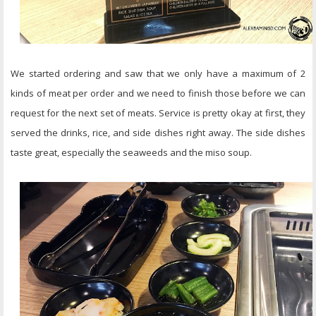
We started ordering and saw that we only have a maximum of 2
kinds of meat per order and we need to finish those before we can
request for the next set of meats. Service is pretty okay at first, they
served the drinks, rice, and side dishes right away. The side dishes
taste great, especially the seaweeds and the miso soup.