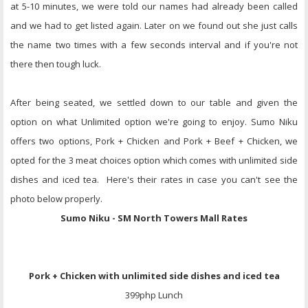
at 5-10 minutes, we were told our names had already been called
and we had to get listed again. Later on we found out she just calls
the name two times with a few seconds interval and if you're not
there then tough luck.
After being seated, we settled down to our table and given the
option on what Unlimited option we're going to enjoy. Sumo Niku
offers two options, Pork + Chicken and Pork + Beef + Chicken, we
opted for the 3 meat choices option which comes with unlimited side
dishes and iced tea. Here's their rates in case you can't see the
photo below properly.
Sumo Niku - SM North Towers Mall Rates
Pork + Chicken
with unlimited side dishes and iced tea
399php Lunch