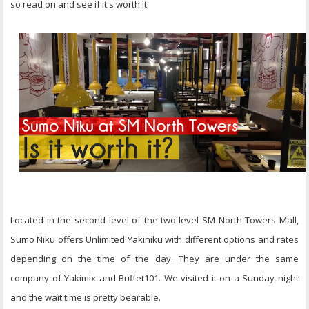
so read on and see if it's worth it.
Located in the second level of the two-level SM North Towers Mall,
Sumo Niku offers Unlimited Yakiniku with different options and rates
depending on the time of the day. They are under the same
company of Yakimix and Buffet101. We visited it on a Sunday night
and the wait time is pretty bearable.