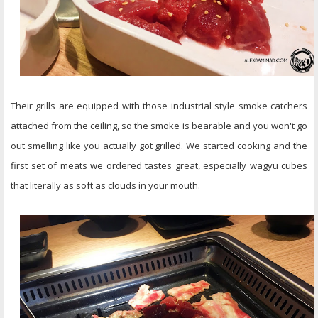
Their grills are equipped with those industrial style smoke catchers
attached from the ceiling, so the smoke is bearable and you won't go
out smelling like you actually got grilled. We started cooking and the
first set of meats we ordered tastes great, especially wagyu cubes
that literally as soft as clouds in your mouth.