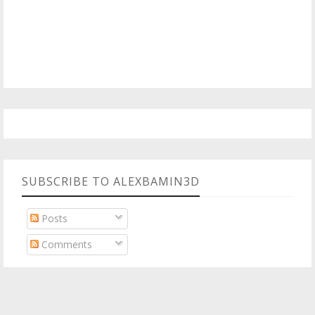
SUBSCRIBE TO ALEXBAMIN3D
Posts
Comments