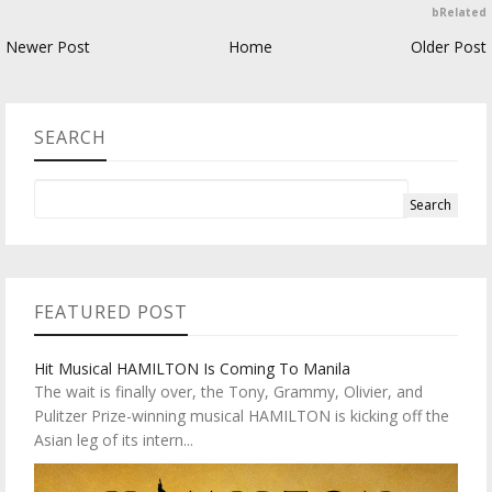
bRelated
Newer Post
Home
Older Post
SEARCH
FEATURED POST
Hit Musical HAMILTON Is Coming To Manila
The wait is finally over, the Tony, Grammy, Olivier, and
Pulitzer Prize-winning musical HAMILTON is kicking off the
Asian leg of its intern...