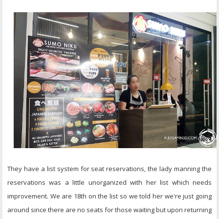
They have a list system for seat reservations, the lady manning the
reservations was a little unorganized with her list which needs
improvement. We are 18th on the list so we told her we're just going
around since there are no seats for those waiting but upon returning