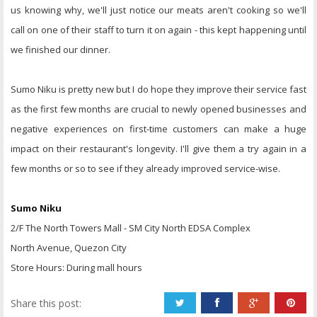
us knowing why, we'll just notice our meats aren't cooking so we'll
call on one of their staff to turn it on again - this kept happening until
we finished our dinner.
Sumo Niku is pretty new but I do hope they improve their service fast
as the first few months are crucial to newly opened businesses and
negative experiences on first-time customers can make a huge
impact on their restaurant's longevity. I'll give them a try again in a
few months or so to see if they already improved service-wise.
Sumo Niku
2/F The North Towers Mall - SM City North EDSA Complex
North Avenue, Quezon City
Store Hours: During mall hours
Share this post: