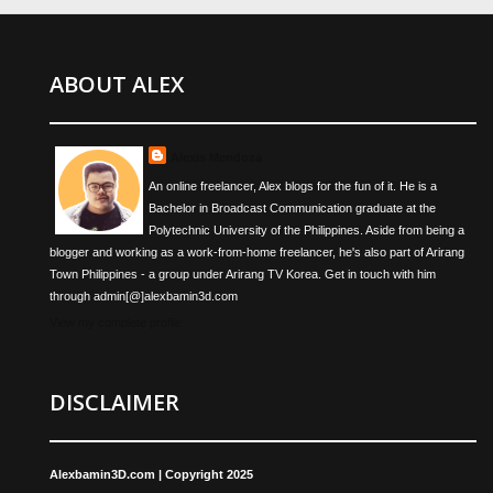
ABOUT ALEX
Alexis Mendoza
An online freelancer, Alex blogs for the fun of it. He is a
Bachelor in Broadcast Communication graduate at the
Polytechnic University of the Philippines. Aside from being a
blogger and working as a work-from-home freelancer, he's also part of Arirang
Town Philippines - a group under Arirang TV Korea. Get in touch with him
through admin[@]alexbamin3d.com
View my complete profile
DISCLAIMER
Alexbamin3D.com | Copyright 2025