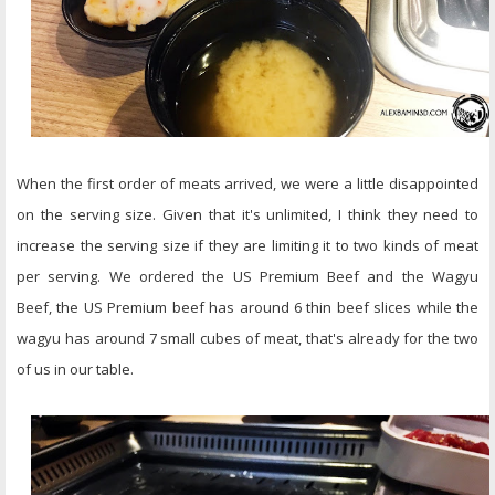
When the first order of meats arrived, we were a little disappointed
on the serving size. Given that it's unlimited, I think they need to
increase the serving size if they are limiting it to two kinds of meat
per serving. We ordered the US Premium Beef and the Wagyu
Beef, the US Premium beef has around 6 thin beef slices while the
wagyu has around 7 small cubes of meat, that's already for the two
of us in our table.