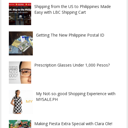
Shipping from the US to Philippines Made
Easy with LBC Shipping Cart
Getting The New Philippine Postal ID
Prescription Glasses Under 1,000 Pesos?
My Not-so-good Shopping Experience with
MYSALE.PH
Making Fiesta Extra Special with Clara Ole!