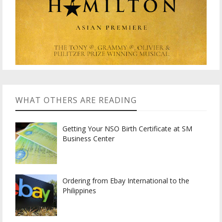
WHAT OTHERS ARE READING
Getting Your NSO Birth Certificate at SM
Business Center
Ordering from Ebay International to the
Philippines