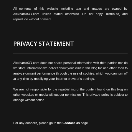
All contents of this website including text and images are owned by
Alexbamin3D.com unless stated otherwise. Do not copy, distribute, and
reproduce without consent.
PRIVACY STATEMENT
Alexbamin3D.com does not share personal information with third-parties nor do
we store information we collect about your visit to this blog for use other than to
analyze content performance through the use of cookies, which you can turn off
at any time by modifying your Internet browser's settings.
We are not responsible for the republishing of the content found on this blog on
other websites or media without our permission. This privacy policy is subject to
change without notice.
For any concern, please go to the
Contact Us
page.