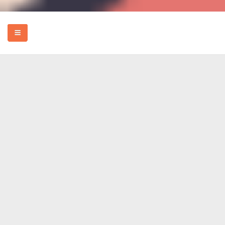
HOME
EVENTS
HOW TO
FOOD
REVIEWS
MORE
ABOUT