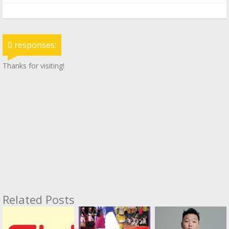
0 responses:
Thanks for visiting!
Related Posts