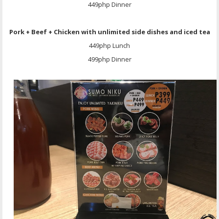
449php Dinner
Pork + Beef + Chicken with unlimited side dishes and iced tea
449php Lunch
499php Dinner