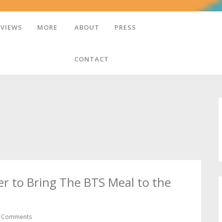
EVIEWS
MORE
ABOUT
PRESS
CONTACT
r to Bring The BTS Meal to the
 Comments