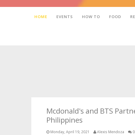
HOME
EVENTS
HOW TO
FOOD
R
Mcdonald's and BTS Partne
Philippines
Monday, April 19, 2021
Alexis Mendoza
0