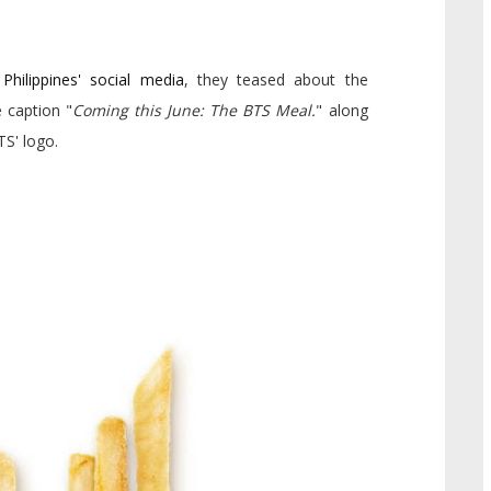
Philippines' social media
, they teased about the
 caption "
Coming this June: The BTS Meal.
" along
TS' logo.