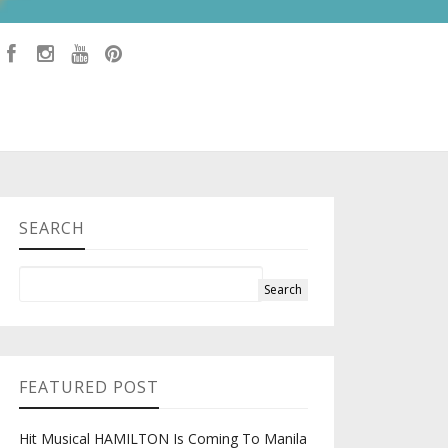
SEARCH
FEATURED POST
Hit Musical HAMILTON Is Coming To Manila