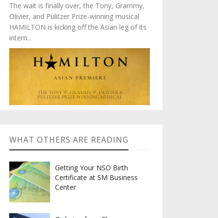
The wait is finally over, the Tony, Grammy,
Olivier, and Pulitzer Prize-winning musical
HAMILTON is kicking off the Asian leg of its
intern...
WHAT OTHERS ARE READING
Getting Your NSO Birth
Certificate at SM Business
Center