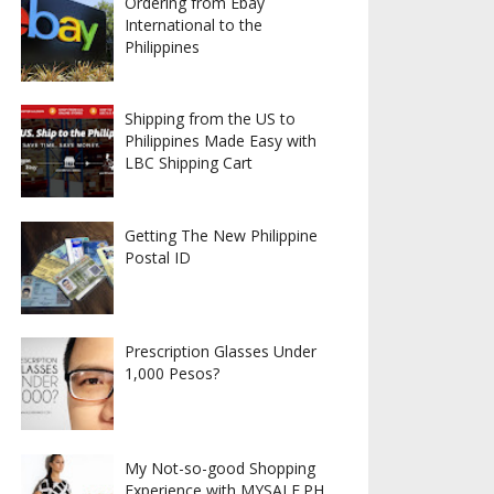
Ordering from Ebay
International to the
Philippines
Shipping from the US to
Philippines Made Easy with
LBC Shipping Cart
Getting The New Philippine
Postal ID
Prescription Glasses Under
1,000 Pesos?
My Not-so-good Shopping
Experience with MYSALE.PH