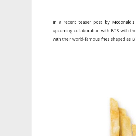
In a recent teaser post by
Mcdonald's 
upcoming collaboration with BTS with the
with their world-famous fries shaped as B