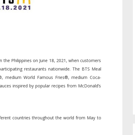
 in the Philippines on June 18, 2021, when customers
participating restaurants nationwide. The BTS Meal
s®, medium World Famous Fries®, medium Coca-
sauces inspired by popular recipes from McDonald’s
different countries throughout the world from May to