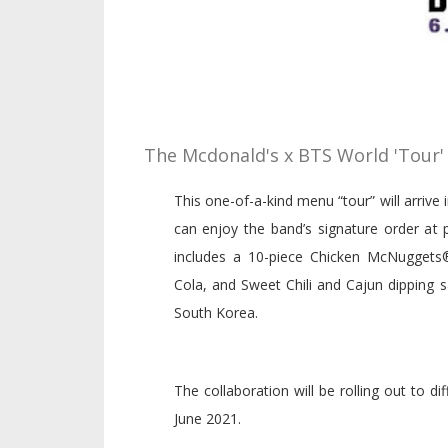
The Mcdonald's x BTS World 'Tour'
This one-of-a-kind menu “tour” will arrive
can enjoy the band’s signature order at 
includes a 10-piece Chicken McNugget
Cola, and Sweet Chili and Cajun dipping 
South Korea.
The collaboration will be rolling out to 
June 2021.