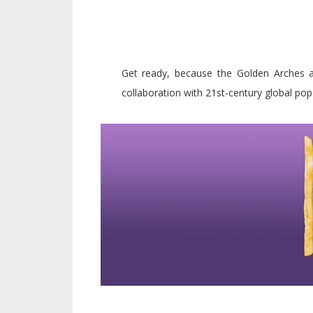
Get ready, because the Golden Arches a
collaboration with 21st-century global pop