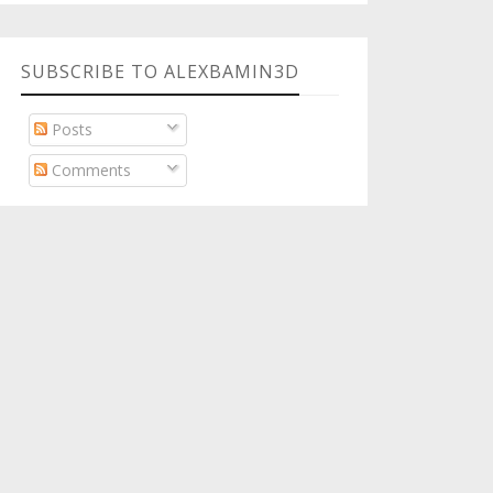
SUBSCRIBE TO ALEXBAMIN3D
Posts
Comments