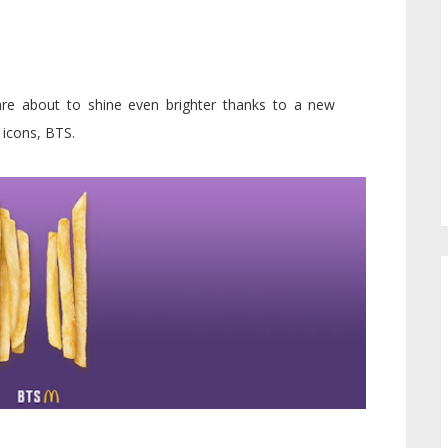
re about to shine even brighter thanks to a new
 icons, BTS.