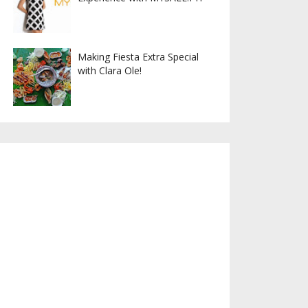
Making Fiesta Extra Special
with Clara Ole!