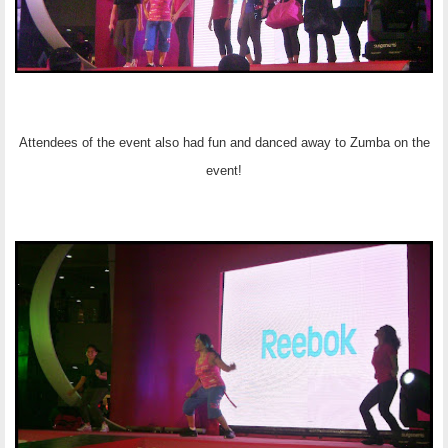
Attendees of the event also had fun and danced away to Zumba on the
event!