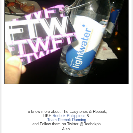
To know more about The Easytones & Reebok,
LIKE
Reebok Philippines
&
Team Reebok Running
and Follow them on Twitter @Reebokph
Also