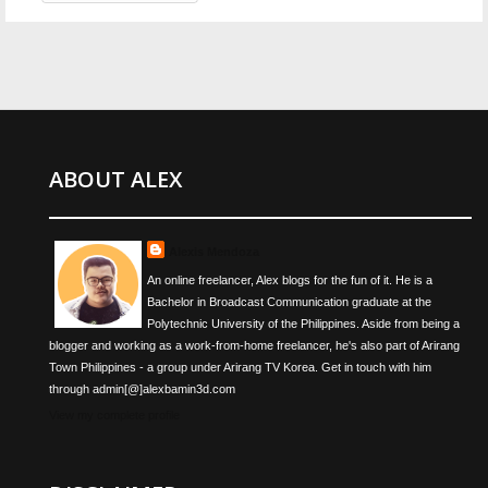
ABOUT ALEX
Alexis Mendoza
An online freelancer, Alex blogs for the fun of it. He is a
Bachelor in Broadcast Communication graduate at the
Polytechnic University of the Philippines. Aside from being a
blogger and working as a work-from-home freelancer, he's also part of Arirang
Town Philippines - a group under Arirang TV Korea. Get in touch with him
through admin[@]alexbamin3d.com
View my complete profile