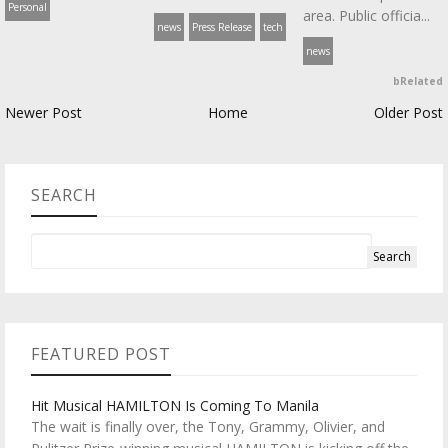
Personal
area. Public officia...
news
Press Release
tech
news
bRelated
Newer Post
Home
Older Post
SEARCH
FEATURED POST
Hit Musical HAMILTON Is Coming To Manila
The wait is finally over, the Tony, Grammy, Olivier, and