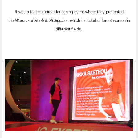
It was a fast but direct launching event where they presented
the
Women of Reebok Philippines
which included different women in
different fields.