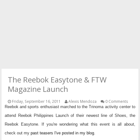
PRESS
CONTACT
The Reebok Easytone & FTW
Magazine Launch
Friday, September 16, 2011
Alexis Mendoza
0 Comments
Reebok and sports enthusiast marched to the Trinoma activity center to
attend Reebok Philippines Launch of their newest line of Shoes, the
Reebok Easytone. If you're wondering what this event is all about,
check out my
past teasers I've posted in my blog
.