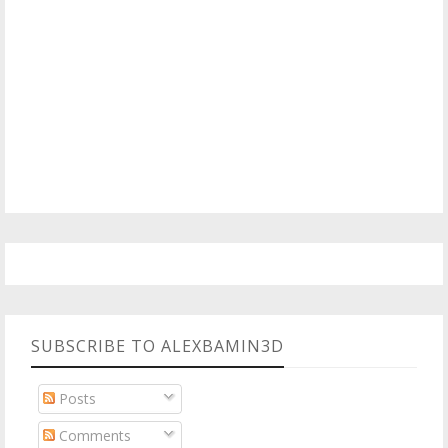
SUBSCRIBE TO ALEXBAMIN3D
Posts
Comments