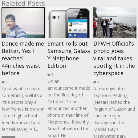
Related Posts
Dance made me
Smart rolls out
DPWH Official's
Better, Yes I
Samsung Galaxy
photo goes
reached
Y Netphone
viral and takes
44inches waist
Edition
spotlight in the
before!
cyberspace
2
On an
2
1
announcement made
I just want to share
A few days after
on the first day of
something, well its a
Typhoon Pedring
October, Smart
little secret only a
(Nesat) lashed the
announced another
few friends know and
Region of Luzon and
phone in their line of
some high school
caused major
Netphones. Recently,
friends know. (I just
damages in the
Smart introduced the
felt talkative). A f...
Manila Bay's
Smart Ne...
breakwater park