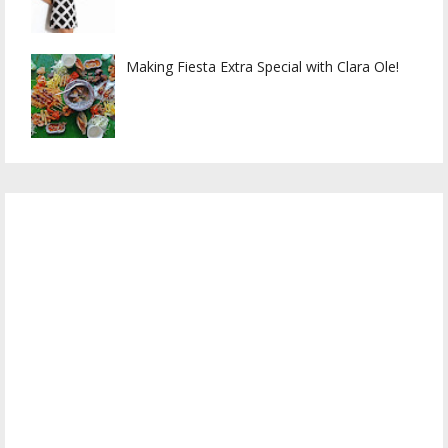
Making Fiesta Extra Special with Clara Ole!