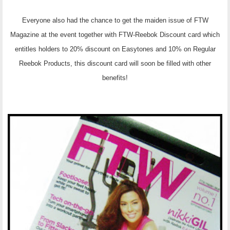
Everyone also had the chance to get the maiden issue of FTW
Magazine at the event together with FTW-Reebok Discount card which
entitles holders to 20% discount on Easytones and 10% on Regular
Reebok Products, this discount card will soon be filled with other
benefits!