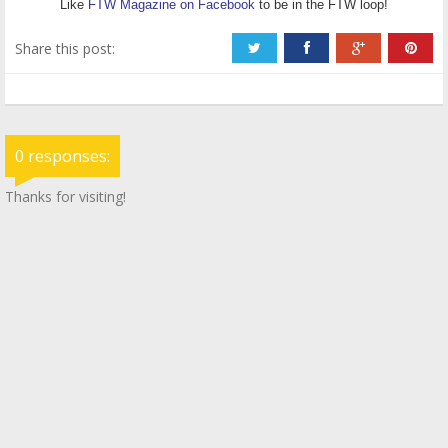
Like
FTW Magazine on Facebook
to be in the FTW loop!
Share this post:
0 responses:
Thanks for visiting!