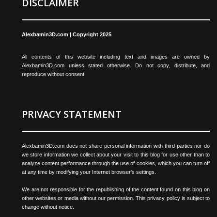
DISCLAIMER
Alexbamin3D.com | Copyright 2025
All contents of this website including text and images are owned by
Alexbamin3D.com unless stated otherwise. Do not copy, distribute, and
reproduce without consent.
PRIVACY STATEMENT
Alexbamin3D.com does not share personal information with third-parties nor do
we store information we collect about your visit to this blog for use other than to
analyze content performance through the use of cookies, which you can turn off
at any time by modifying your Internet browser's settings.
We are not responsible for the republishing of the content found on this blog on
other websites or media without our permission. This privacy policy is subject to
change without notice.