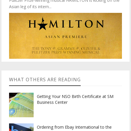
Pulitzer Prize-winning musical HAMILTON is kicking off the
Asian leg of its intern...
WHAT OTHERS ARE READING
Getting Your NSO Birth Certificate at SM
Business Center
Ordering from Ebay International to the