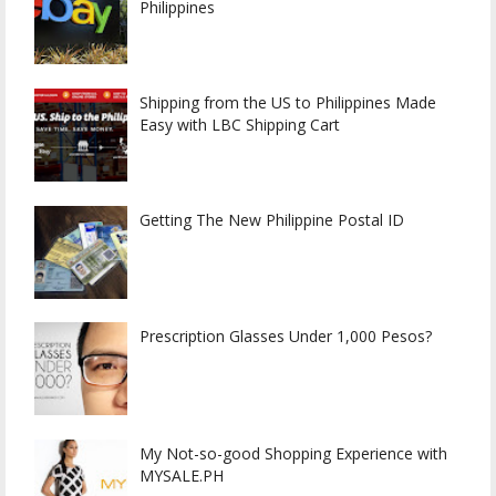
Philippines
Shipping from the US to Philippines Made
Easy with LBC Shipping Cart
Getting The New Philippine Postal ID
Prescription Glasses Under 1,000 Pesos?
My Not-so-good Shopping Experience with
MYSALE.PH