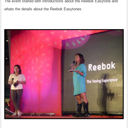
The event started with introductions about the Reebok Easytone and
whats the details about the Reebok Easytones.