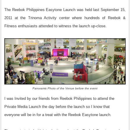
The Reebok Philippines Easytone Launch was held last September 15,
2011 at the Trinoma Activity center where hundreds of Reebok &
Fitness enthusiasts attended to witness the launch up-close.
Panoramic Photo of the Venue before the event
I was Invited by our friends from Reebok Philippines to attend the
Private Media Launch the day before the launch so I know that
everyone will be in for a treat with the Reebok Easytone launch.