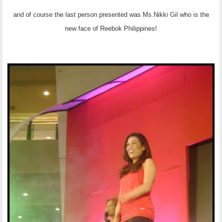
and of course the last person presented was Ms.Nikki Gil who is the
new face of Reebok Philippines!