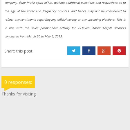
company, done in the spirit of fun, without additional questions and restrictions as to
the age of the voter and frequency of votes, and hence may not be considered to
reflect any sentiments regarding any official survey or any upcoming elections. This is
in line with the sales promotional activity for 7-Eleven Stores’ Gulp® Products
conducted from March 20 to May 6, 2013.
Share this post:
0 responses:
Thanks for visiting!