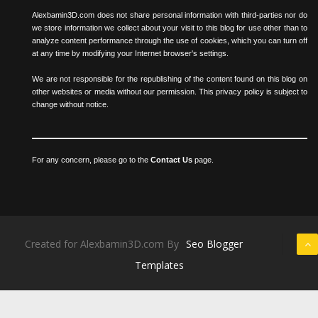
Alexbamin3D.com does not share personal information with third-parties nor do
we store information we collect about your visit to this blog for use other than to
analyze content performance through the use of cookies, which you can turn off
at any time by modifying your Internet browser's settings.
We are not responsible for the republishing of the content found on this blog on
other websites or media without our permission. This privacy policy is subject to
change without notice.
For any concern, please go to the
Contact Us
page.
Created for Alexbamin3D.com By
Seo Blogger
Templates