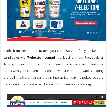
Aside from the store activities, you can also vote for your favorite
candidates via
7-election.com.ph
by logging in via Facebook or
Twitter, no purchase is need to vote online. You can also upload your
photo with your chosen party on the website or check who is leading
the poll in different areas via an interactive map. I checked out the
Paramount branch where I dropped by to see who's leading.