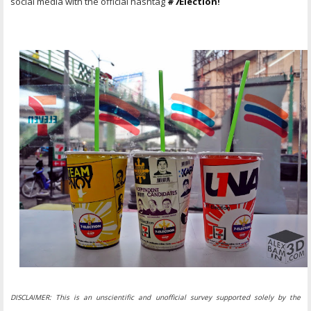
social media with the official hashtag
#7Election
!
DISCLAIMER: This is an unscientific and unofficial survey supported solely by the