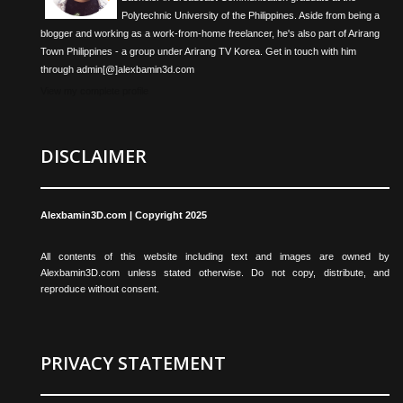
Polytechnic University of the Philippines. Aside from being a
blogger and working as a work-from-home freelancer, he's also part of Arirang
Town Philippines - a group under Arirang TV Korea. Get in touch with him
through admin[@]alexbamin3d.com
View my complete profile
DISCLAIMER
Alexbamin3D.com | Copyright 2025
All contents of this website including text and images are owned by
Alexbamin3D.com unless stated otherwise. Do not copy, distribute, and
reproduce without consent.
PRIVACY STATEMENT