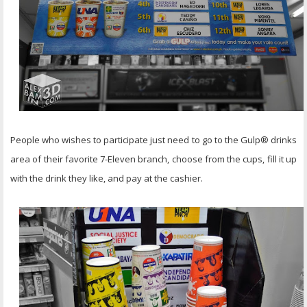
People who wishes to participate just need to go to the Gulp® drinks
area of their favorite 7-Eleven branch, choose from the cups, fill it up
with the drink they like, and pay at the cashier.