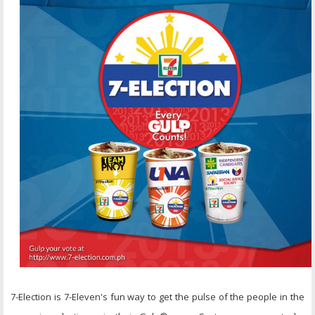
7-Election is 7-Eleven's fun way to get the pulse of the people in the