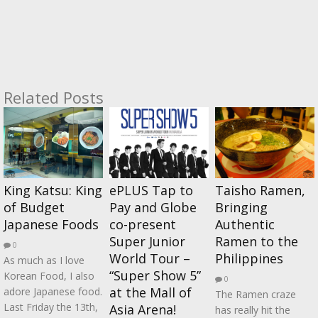
Related Posts
King Katsu: King
ePLUS Tap to
Taisho Ramen,
of Budget
Pay and Globe
Bringing
Japanese Foods
co-present
Authentic
Super Junior
Ramen to the
0
World Tour –
Philippines
As much as I love
“Super Show 5”
Korean Food, I also
0
at the Mall of
adore Japanese food.
The Ramen craze
Last Friday the 13th,
Asia Arena!
has really hit the