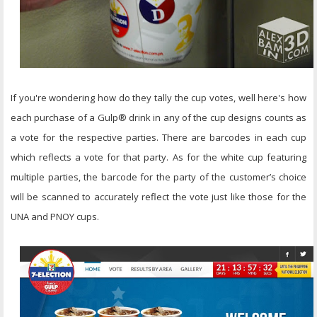
If you're wondering how do they tally the cup votes, well here's how
each purchase of a Gulp® drink in any of the cup designs counts as
a vote for the respective parties. There are barcodes in each cup
which reflects a vote for that party. As for the white cup featuring
multiple parties, the barcode for the party of the customer’s choice
will be scanned to accurately reflect the vote just like those for the
UNA and PNOY cups.