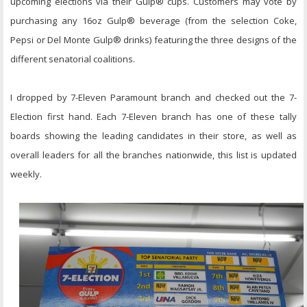
upcoming elections via their Gulp® cups. Customers may vote by
purchasing any 16oz Gulp® beverage (from the selection Coke,
Pepsi or Del Monte Gulp® drinks) featuring the three designs of the
different senatorial coalitions.
I dropped by 7-Eleven Paramount branch and checked out the 7-
Election first hand. Each 7-Eleven branch has one of these tally
boards showing the leading candidates in their store, as well as
overall leaders for all the branches nationwide, this list is updated
weekly.