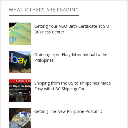
WHAT OTHERS ARE READING
Getting Your NSO Birth Certificate at SM
Business Center
Ordering from Ebay International to the
Philippines
Shipping from the US to Philippines Made
Easy with LBC Shipping Cart
Getting The New Philippine Postal ID