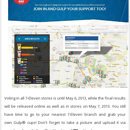
Voting in all 7-Eleven stores is until May 6, 2013, while the final results
will be released online as well as in stores on May 7, 2013. You still
have time to go to your nearest 7-Eleven branch and grab your
own Gulp® cups! Don't forget to take a picture and upload it via