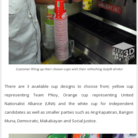
Customer filling up their chosen cups with their refreshing Gulp® drinks!
There are 3 available cup designs to choose from; yellow cup
representing Team PNoy, Orange cup representing United
Nationalist Alliance (UNA) and the white cup for independent
candidates as well as smaller parties such as Ang Kapatiran, Bangon
Muna, Democratic, Makabayan and Social Justice.