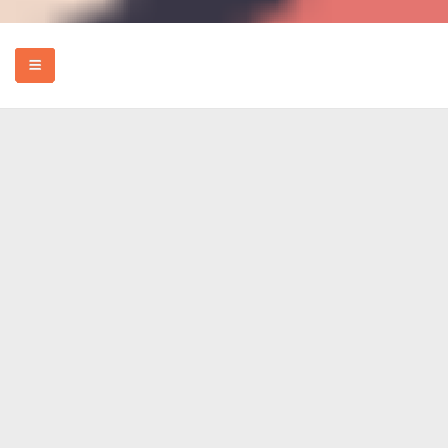
HOME
EVENTS
HOW TO
FOOD
REVIEWS
MORE
ABOUT