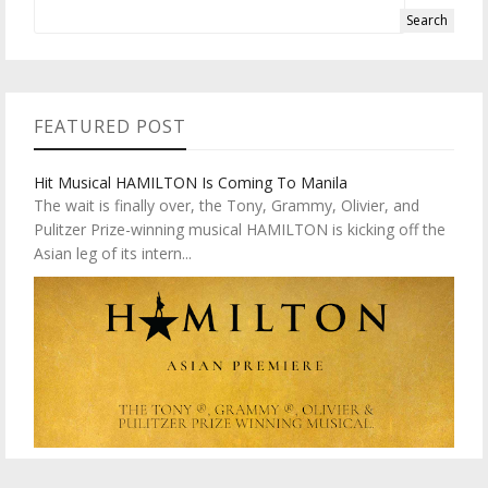
FEATURED POST
Hit Musical HAMILTON Is Coming To Manila
The wait is finally over, the Tony, Grammy, Olivier, and
Pulitzer Prize-winning musical HAMILTON is kicking off the
Asian leg of its intern...