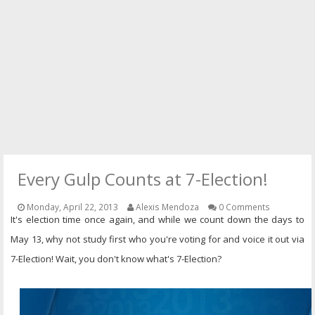
PRESS
CONTACT
Every Gulp Counts at 7-Election!
Monday, April 22, 2013
Alexis Mendoza
0 Comments
It's election time once again, and while we count down the days to
May 13, why not study first who you're voting for and voice it out via
7-Election! Wait, you don't know what's 7-Election?