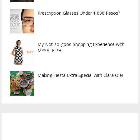
Prescription Glasses Under 1,000 Pesos?
My Not-so-good Shopping Experience with
MYSALE.PH
Making Fiesta Extra Special with Clara Ole!