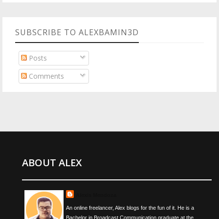
SUBSCRIBE TO ALEXBAMIN3D
Posts
Comments
ABOUT ALEX
Alexis Mendoza
An online freelancer, Alex blogs for the fun of it. He is a
Bachelor in Broadcast Communication graduate at the