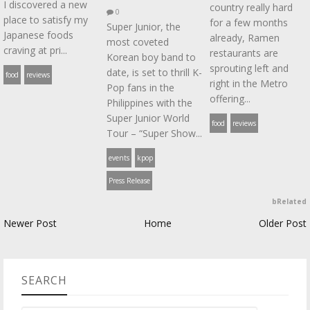
I discovered a new
country really hard
0
place to satisfy my
for a few months
Super Junior, the
Japanese foods
already, Ramen
most coveted
craving at pri...
restaurants are
Korean boy band to
sprouting left and
date, is set to thrill K-
food
reviews
right in the Metro
Pop fans in the
offering...
Philippines with the
Super Junior World
food
reviews
Tour – “Super Show...
events
kpop
Press Release
bRelated
Newer Post
Home
Older Post
SEARCH