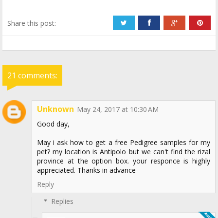
Share this post:
21 comments:
Unknown
May 24, 2017 at 10:30 AM
Good day,
May i ask how to get a free Pedigree samples for my
pet? my location is Antipolo but we can't find the rizal
province at the option box. your responce is highly
appreciated. Thanks in advance
Reply
Replies