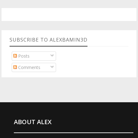
SUBSCRIBE TO ALEXBAMIN3D
Posts
Comments
ABOUT ALEX