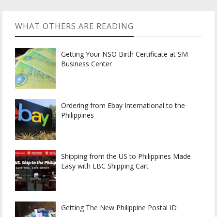
WHAT OTHERS ARE READING
Getting Your NSO Birth Certificate at SM
Business Center
Ordering from Ebay International to the
Philippines
Shipping from the US to Philippines Made
Easy with LBC Shipping Cart
Getting The New Philippine Postal ID