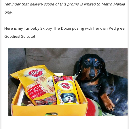
reminder that delivery scope of this promo is limited to Metro Manila
only
.
Here is my fur baby Skippy The Doxie posing with her own Pedigree
Goodies! So cute!