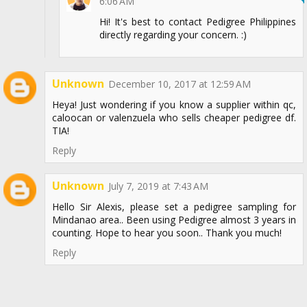
6:06 AM
Hi! It's best to contact Pedigree Philippines
directly regarding your concern. :)
Unknown
December 10, 2017 at 12:59 AM
Heya! Just wondering if you know a supplier within qc,
caloocan or valenzuela who sells cheaper pedigree df.
TIA!
Reply
Unknown
July 7, 2019 at 7:43 AM
Hello Sir Alexis, please set a pedigree sampling for
Mindanao area.. Been using Pedigree almost 3 years in
counting. Hope to hear you soon.. Thank you much!
Reply