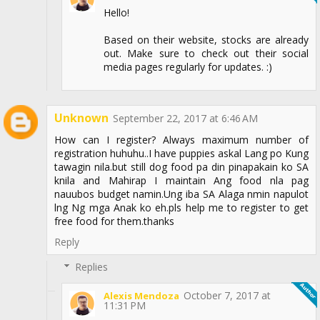
Hello!
Based on their website, stocks are already
out. Make sure to check out their social
media pages regularly for updates. :)
Unknown
September 22, 2017 at 6:46 AM
How can I register? Always maximum number of
registration huhuhu..I have puppies askal Lang po Kung
tawagin nila.but still dog food pa din pinapakain ko SA
knila and Mahirap I maintain Ang food nla pag
nauubos budget namin.Ung iba SA Alaga nmin napulot
lng Ng mga Anak ko eh.pls help me to register to get
free food for them.thanks
Reply
Replies
October 7, 2017 at
Alexis Mendoza
11:31 PM