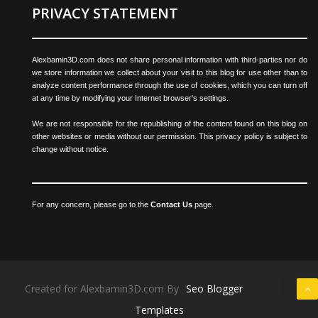
PRIVACY STATEMENT
Alexbamin3D.com does not share personal information with third-parties nor do
we store information we collect about your visit to this blog for use other than to
analyze content performance through the use of cookies, which you can turn off
at any time by modifying your Internet browser's settings.
We are not responsible for the republishing of the content found on this blog on
other websites or media without our permission. This privacy policy is subject to
change without notice.
For any concern, please go to the
Contact Us
page.
Created for Alexbamin3D.com By
Seo Blogger
Templates