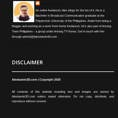
Alexis Mendoza
An online freelancer, Alex blogs for the fun of it. He is a
Bachelor in Broadcast Communication graduate at the
Polytechnic University of the Philippines. Aside from being a
blogger and working as a work-from-home freelancer, he's also part of Arirang
Town Philippines - a group under Arirang TV Korea. Get in touch with him
through admin[@]alexbamin3d.com
View my complete profile
DISCLAIMER
Alexbamin3D.com | Copyright 2025
All contents of this website including text and images are owned by
Alexbamin3D.com unless stated otherwise. Do not copy, distribute, and
reproduce without consent.