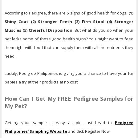
According to Pedigree, there are 5 signs of good health for dogs.
(1)
Shiny Coat (2) Stronger Teeth (3) Firm Stool (4) Stronger
Muscles (5) Cheerful Disposition
. But what do you do when your
pet lacks some of these good health signs? You might want to feed
them right with food that can supply them with all the nutrients they
need.
Luckily, Pedigree Philippines is giving you a chance to have your fur
babies a try at their products at no cost!
How Can I Get My FREE Pedigree Samples for
My Pet?
Getting your sample is easy as pie, just head to
Pedigree
Philippines' Sampling Website
and click Register Now.