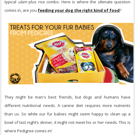
typical
ulam
plus rice combo. Here is where the ultimate question
comes in, are you
feeding your dog the right kind of food
?
They might be man's best friends, but dogs and humans have
different nutritional needs. A canine diet requires more nutrients
than us. So while our fur babies might seem happy to clean up a
bowl of last night’s dinner, it might not meet his or her needs. This is
where Pedigree comes in!