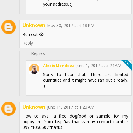
your address. :)
Unknown
May 30, 2017 at 6:18 PM
Run out 😭
Reply
Replies
June 1, 2017 at 5:24 AM
Alexis Mendoza
Sorry to hear that. There are limited
quantities and it might have ran out already.
:(
Unknown
June 11, 2017 at 1:23 AM
How to avail a free dogfood or sample for my
puppy...im from laspiñas thanks may contact number
09971056607'thanks