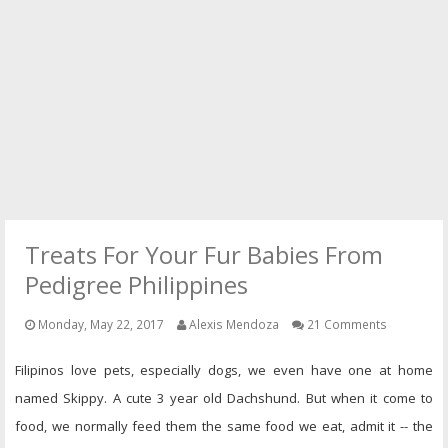
PRESS
CONTACT
Treats For Your Fur Babies From
Pedigree Philippines
Monday, May 22, 2017
Alexis Mendoza
21 Comments
Filipinos love pets, especially dogs, we even have one at home
named Skippy. A cute 3 year old Dachshund. But when it come to
food, we normally feed them the same food we eat, admit it -- the