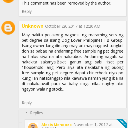
This comment has been removed by the author.
Reply
Unknown
October 29, 2017 at 12:20 AM
May nakita po akong nagpost ng maraming sets ng
pet degree sa isang Dog Lover Philippines FB Group.
Isang owner lang din ang may ari.may nagpost tungkol
don sa babae na andaming free sample ng pet degree
na halos siya na ata nakaubos. Andaming nagalit sa
nakakita sakanya.Bakit ganun ang sabi 1set per
1household lang. Pero siya ata nakakuha ng buong
free sample ng pet degree dapat chinecheck niyo po
kung ilan natatanggap nila kawawa naman yung iba na
di nakakaavail para sa baby dogs nila.. nagtry ako
ngayon wala ng stock..
Reply
Replies
November 1, 2017 at
Alexis Mendoza