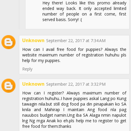
Hey there! Looks like this promo already
ended way back. It only accepted limited
number of people on a first come, first
served basis. Sorry! :(
Unknown
September 22, 2017 at 7:34 AM
How can I avail free food for puppies? Always the
website maximum number of registration huhuhu pls
help for my puppies.
Reply
Unknown
September 22, 2017 at 3:32 PM
How can I register? Always maximum number of
registration huhuhu..I have puppies askal Lang po Kung
tawagin nila.but still dog food pa din pinapakain ko SA
knila and Mahirap I maintain Ang food nla pag
nauubos budget namin.Ung iba SA Alaga nmin napulot
lng Ng mga Anak ko eh.pls help me to register to get
free food for them.thanks