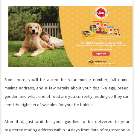
From there, you'll be asked for your mobile number, full name,
mailing address, and a few details about your dog like age, breed,
gender, and what kind of food are you currently feeding so they can
send the right set of samples for your fur babies.
After that, just wait for your goodies to be delivered to your
registered mailing address within 14 days from date of registration.
A