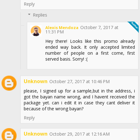
Reply
Replies
October 7, 2017 at
Alexis Mendoza
11:31 PM
Hey there! Looks like this promo already
ended way back. It only accepted limited
number of people on a first come, first
served basis. Sorry! :(
Unknown
October 27, 2017 at 10:46 PM
please, I signed up for a sample,but in the address, i
got the bayan name wrong, and I havent received the
package yet. can i edit it in case they cant deliver it
because of the wrong bayan?
Reply
Unknown
October 29, 2017 at 12:16 AM