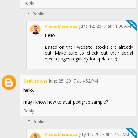
Reply
Replies
June 12, 2017 at 11:30 AM
Alexis Mendoza
Hello!
Based on their website, stocks are already
out. Make sure to check out their social
media pages regularly for updates. :)
Unknown
June 25, 2017 at 4:52 PM
hello...
may i know how to avail pedigree sample?
Reply
Replies
July 11, 2017 at 12:43 AM
Alexis Mendoza