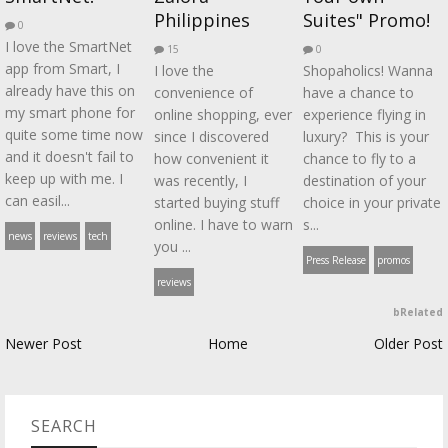
Philippines
Suites" Promo!
0
I love the SmartNet
15
0
app from Smart, I
I love the
Shopaholics! Wanna
already have this on
convenience of
have a chance to
my smart phone for
online shopping, ever
experience flying in
quite some time now
since I discovered
luxury? This is your
and it doesn't fail to
how convenient it
chance to fly to a
keep up with me. I
was recently, I
destination of your
can easil...
started buying stuff
choice in your private
online. I have to warn
s...
news
reviews
tech
you ...
Press Release
promos
reviews
bRelated
Newer Post
Home
Older Post
SEARCH