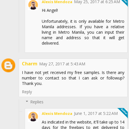
May 25, 2017 at 6:25 AM
Alexis Mendoza
Hi Angel!
Unfortunately, it is only available for Metro
Manila addresses. If you have a relative
living in Metro Manila, you can input their
name and address so that it will get
delivered.
Charm
May 27, 2017 at 5:43 AM
I have not yet received my free samples. Is there any
number to contact so that I can ask or followup?
Thank you.
Reply
Replies
June 1, 2017 at 5:22 AM
Alexis Mendoza
As indicated in the website, it'll take up to 14
days for the freebies to get delivered to