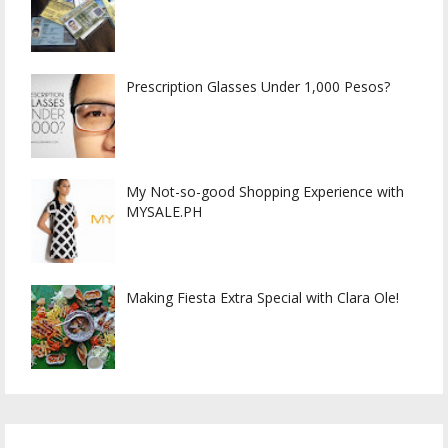
Prescription Glasses Under 1,000 Pesos?
My Not-so-good Shopping Experience with
MYSALE.PH
Making Fiesta Extra Special with Clara Ole!