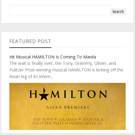
FEATURED POST
Hit Musical HAMILTON Is Coming To Manila
The wait is finally over, the Tony, Grammy, Olivier, and
Pulitzer Prize-winning musical HAMILTON is kicking off the
Asian leg of its intern...