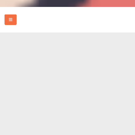
HOME
EVENTS
HOW TO
FOOD
REVIEWS
MORE
ABOUT