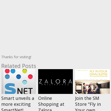
Thanks for visiting!
Related Posts
Smart unveils a
Online
Join the SM
more exciting
Shopping at
Store "Fly in
SmartNet!
Zalora
Your own