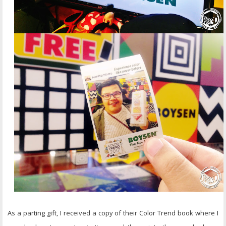
As a parting gift, I received a copy of their Color Trend book where I