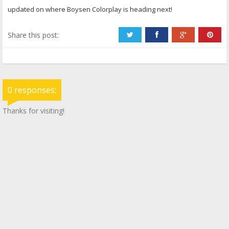
updated on where Boysen Colorplay is heading next!
Share this post:
0 responses:
Thanks for visiting!