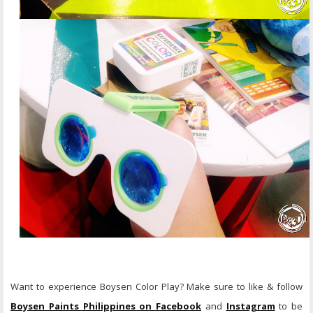
Want to experience Boysen Color Play? Make sure to like & follow
Boysen Paints Philippines on Facebook
and
Instagram
to be