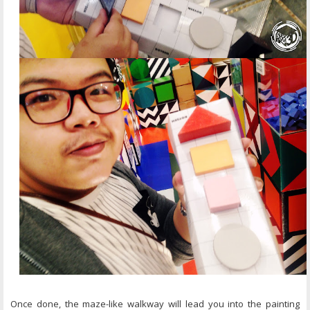
Once done, the maze-like walkway will lead you into the painting