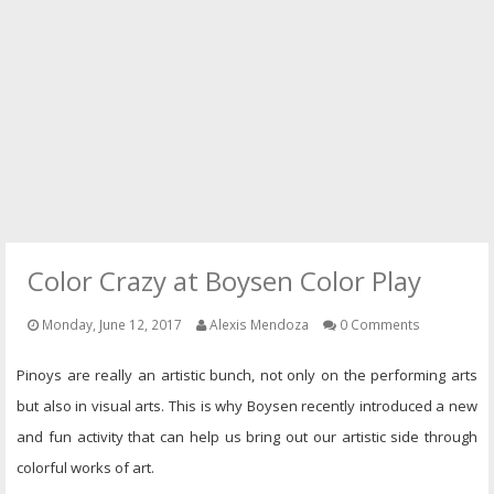
PRESS
CONTACT
Color Crazy at Boysen Color Play
Monday, June 12, 2017
Alexis Mendoza
0 Comments
Pinoys are really an artistic bunch, not only on the performing arts
but also in visual arts. This is why Boysen recently introduced a new
and fun activity that can help us bring out our artistic side through
colorful works of art.