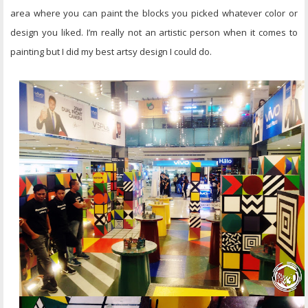
area where you can paint the blocks you picked whatever color or
design you liked. I’m really not an artistic person when it comes to
painting but I did my best artsy design I could do.