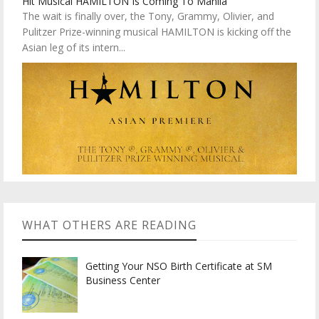
Hit Musical HAMILTON Is Coming To Manila
The wait is finally over, the Tony, Grammy, Olivier, and
Pulitzer Prize-winning musical HAMILTON is kicking off the
Asian leg of its intern...
WHAT OTHERS ARE READING
Getting Your NSO Birth Certificate at SM
Business Center