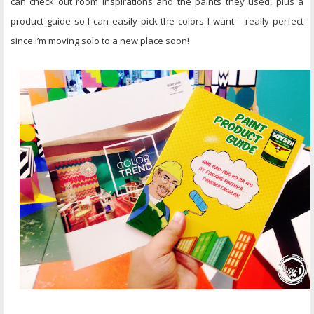
can check out room inspirations and the paints they used, plus a
product guide so I can easily pick the colors I want – really perfect
since I’m moving solo to a new place soon!