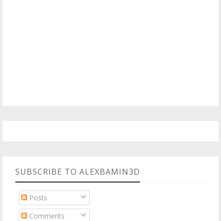
SUBSCRIBE TO ALEXBAMIN3D
Posts
Comments