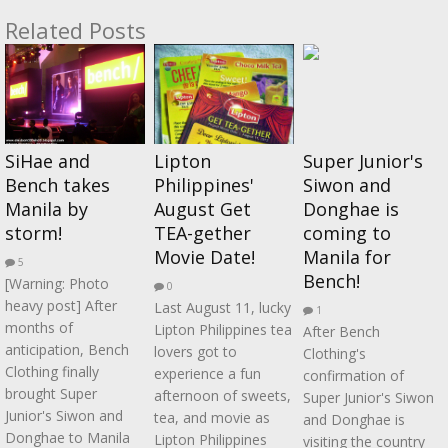
Related Posts
SiHae and
Lipton
Super Junior's
Bench takes
Philippines'
Siwon and
Manila by
August Get
Donghae is
storm!
TEA-gether
coming to
Movie Date!
Manila for
5
Bench!
[Warning: Photo
0
heavy post] After
Last August 11, lucky
1
months of
Lipton Philippines tea
After Bench
anticipation, Bench
lovers got to
Clothing's
Clothing finally
experience a fun
confirmation of
brought Super
afternoon of sweets,
Super Junior's Siwon
Junior's Siwon and
tea, and movie as
and Donghae is
Donghae to Manila
Lipton Philippines
visiting the country