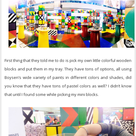
First thing that they told me to do is pick my own little colorful wooden
blocks and put them in my tray. They have tons of options, all using
Boysen’s wide variety of paints in different colors and shades, did
you know that they have tons of pastel colors as well? I didn’t know
that until I found some while picking my mini blocks.