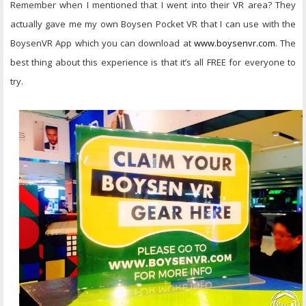
Remember when I mentioned that I went into their VR area? They
actually gave me my own Boysen Pocket VR that I can use with the
BoysenVR App which you can download at
www.boysenvr.com
. The
best thing about this experience is that it’s all FREE for everyone to
try.