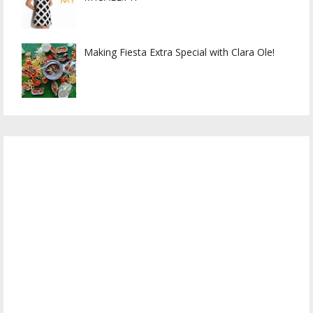
Making Fiesta Extra Special with Clara Ole!