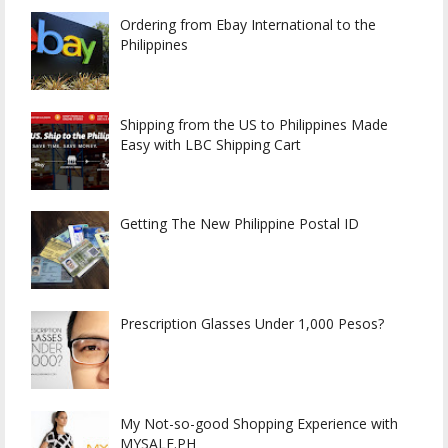
Ordering from Ebay International to the
Philippines
Shipping from the US to Philippines Made
Easy with LBC Shipping Cart
Getting The New Philippine Postal ID
Prescription Glasses Under 1,000 Pesos?
My Not-so-good Shopping Experience with
MYSALE.PH