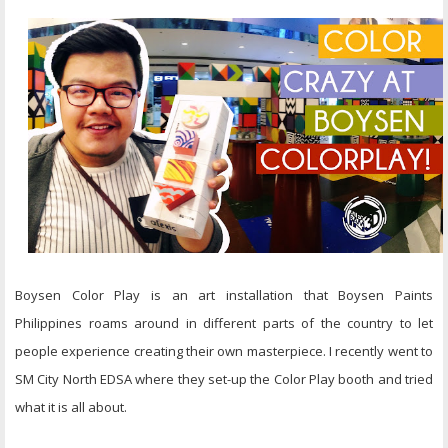
Boysen Color Play is an art installation that Boysen Paints
Philippines roams around in different parts of the country to let
people experience creating their own masterpiece. I recently went to
SM City North EDSA where they set-up the Color Play booth and tried
what it is all about.