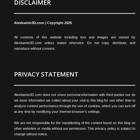
DISCLAIMER
Alexbamin3D.com | Copyright 2025
All contents of this website including text and images are owned by
Alexbamin3D.com unless stated otherwise. Do not copy, distribute, and
reproduce without consent.
PRIVACY STATEMENT
Alexbamin3D.com does not share personal information with third-parties nor do
we store information we collect about your visit to this blog for use other than to
analyze content performance through the use of cookies, which you can turn off
at any time by modifying your Internet browser's settings.
We are not responsible for the republishing of the content found on this blog on
other websites or media without our permission. This privacy policy is subject to
change without notice.