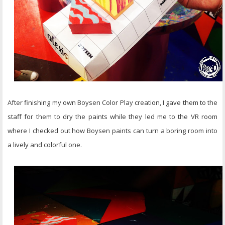
After finishing my own Boysen Color Play creation, I gave them to the
staff for them to dry the paints while they led me to the VR room
where I checked out how Boysen paints can turn a boring room into
a lively and colorful one.