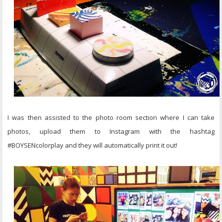
I was then assisted to the photo room section where I can take
photos, upload them to Instagram with the hashtag
#BOYSENcolorplay and they will automatically print it out!