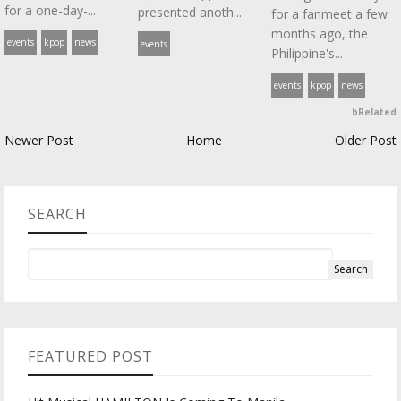
for a one-day-...
presented anoth...
for a fanmeet a few
months ago, the
events
kpop
news
events
Philippine's...
events
kpop
news
bRelated
Newer Post
Home
Older Post
SEARCH
FEATURED POST