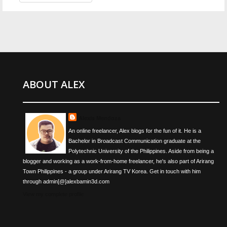
ABOUT ALEX
Alexis Mendoza
An online freelancer, Alex blogs for the fun of it. He is a
Bachelor in Broadcast Communication graduate at the
Polytechnic University of the Philippines. Aside from being a
blogger and working as a work-from-home freelancer, he's also part of Arirang
Town Philippines - a group under Arirang TV Korea. Get in touch with him
through admin[@]alexbamin3d.com
View my complete profile