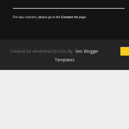
For any concern, please go to the
Contact Us
page.
Created for Alexbamin3D.com By
Seo Blogger
Templates