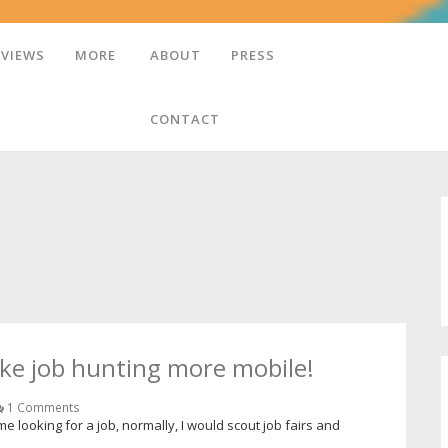
EVIEWS
MORE
ABOUT
PRESS
CONTACT
ke job hunting more mobile!
1 Comments
e looking for a job, normally, I would scout job fairs and