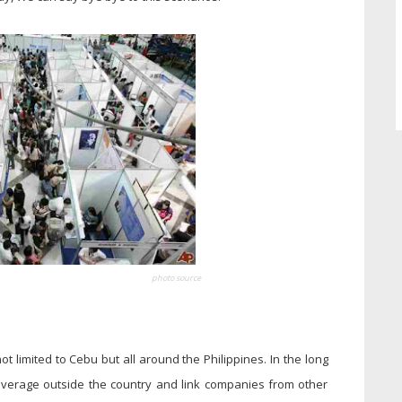
photo source
t limited to Cebu but all around the Philippines. In the long
overage outside the country and link companies from other