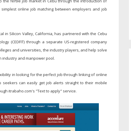
 the fertile job market in Cebu through the introduction of
t, simplest online job matching between employers and job
 in Silicon Valley, California, has partnered with the Cebu
ology (CEDFIT) through a separate US-registered company
eges and universities, the industry players, and help solve
n industry and manpower pool.
bility in looking for the perfect job through linking of online
 seekers can easily get job alerts straight to their mobile
ugh itrabaho.com's "Text to apply" service.