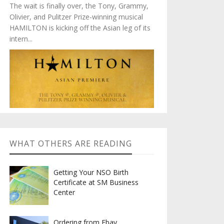
The wait is finally over, the Tony, Grammy,
Olivier, and Pulitzer Prize-winning musical
HAMILTON is kicking off the Asian leg of its
intern...
WHAT OTHERS ARE READING
Getting Your NSO Birth
Certificate at SM Business
Center
Ordering from Ebay