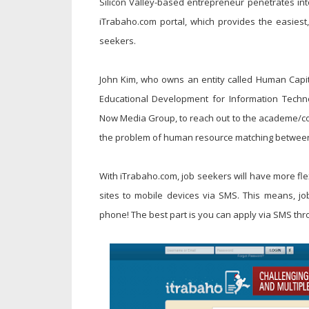
Silicon Valley-based entrepreneur penetrates into
iTrabaho.com portal, which provides the easies
seekers.
John Kim, who owns an entity called Human Capital
Educational Development for Information Techn
Now Media Group, to reach out to the academe/coll
the problem of human resource matching betwee
With iTrabaho.com, job seekers will have more flexi
sites to mobile devices via SMS. This means, job
phone! The best part is you can apply via SMS thro