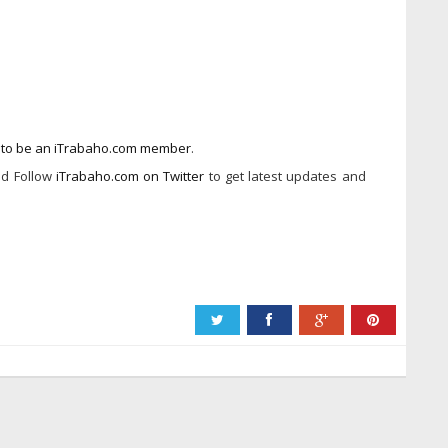
w to be an iTrabaho.com member
.
d Follow
iTrabaho.com on Twitter
to get latest updates and