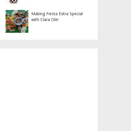
Making Fiesta Extra Special
with Clara Ole!