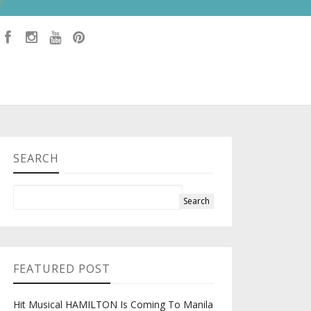
SEARCH
FEATURED POST
Hit Musical HAMILTON Is Coming To Manila