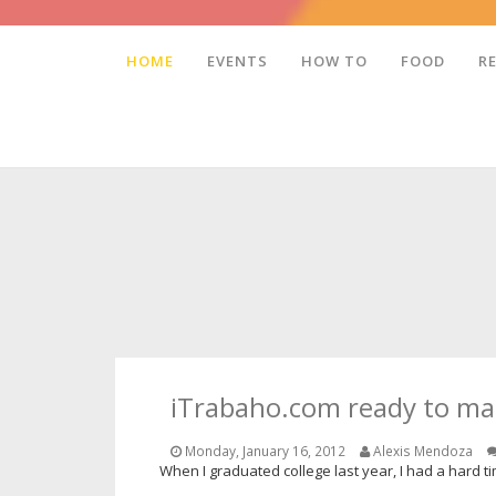
HOME
EVENTS
HOW TO
FOOD
R
iTrabaho.com ready to ma
Monday, January 16, 2012
Alexis Mendoza
When I graduated college last year, I had a hard tim