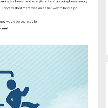
 queuing for hours! and everytime, I end up going home empty
. I once wished there was an easier way to land a job.
pines would be so... mobile!
.com
!