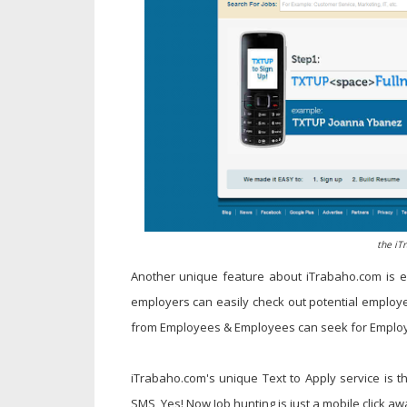
the iT
Another unique feature about iTrabaho.com is e
employers can easily check out potential employe
from Employees & Employees can seek for Employer
iTrabaho.com's unique Text to Apply service is t
SMS, Yes! Now Job hunting is just a mobile click a