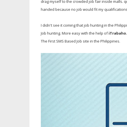
drag myself to the crowded job fair inside malls.
handed because no job would fit my qualifications
I didn't see it coming that job hunting in the Philip
Job hunting. More easy with the help of
iTrabaho
The First SMS Based Job site in the Philippines.