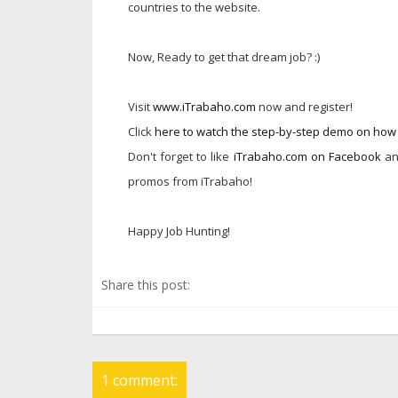
countries to the website.
Now, Ready to get that dream job? :)
Visit
www.iTrabaho.com
now and register!
Click
here to watch the step-by-step demo on ho
Don't forget to like
iTrabaho.com on Facebook
an
promos from iTrabaho!
Happy Job Hunting!
Share this post:
1 comment: