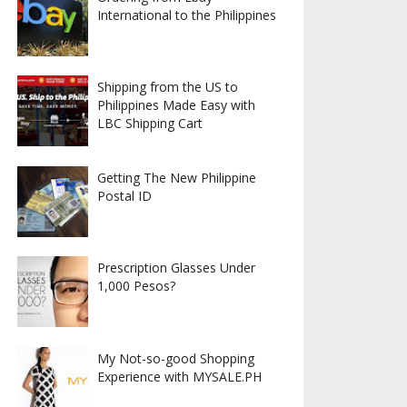
International to the Philippines
Shipping from the US to
Philippines Made Easy with
LBC Shipping Cart
Getting The New Philippine
Postal ID
Prescription Glasses Under
1,000 Pesos?
My Not-so-good Shopping
Experience with MYSALE.PH