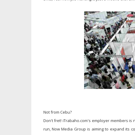
Not from Cebu?
Don't fret! iTrabaho.com's employer members is no
run, Now Media Group is aiming to expand its c