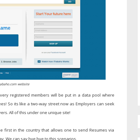
rabaho.com website
very registered members will be put in a data pool where
es! So its like a two-way street now as Employers can seek
s. All of this under one unique site!
he first in the country that allows one to send Resumes via
way, We can say bye bye to this scenarios.