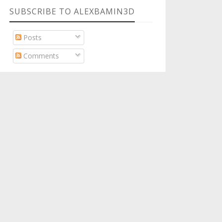
SUBSCRIBE TO ALEXBAMIN3D
Posts
Comments