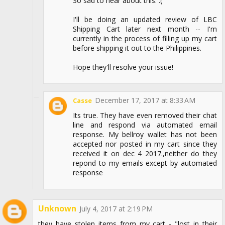
So sad to hear about this. :(
I'll be doing an updated review of LBC
Shipping Cart later next month -- I'm
currently in the process of filling up my cart
before shipping it out to the Philippines.
Hope they'll resolve your issue!
December 17, 2017 at 8:33 AM
Casse
Its true. They have even removed their chat
line and respond via automated email
response. My bellroy wallet has not been
accepted nor posted in my cart since they
received it on dec 4 2017.,neither do they
repond to my emails except by automated
response
Unknown
July 4, 2017 at 2:19 PM
they have stolen items from my cart - "lost in their