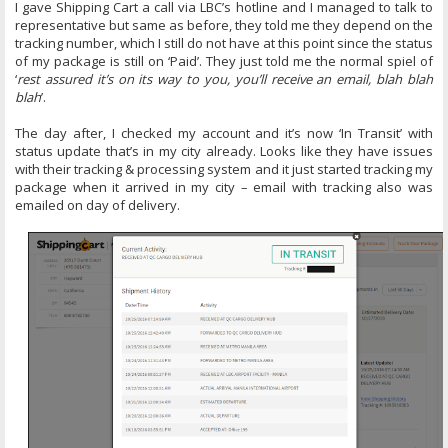
I gave Shipping Cart a call via LBC’s hotline and I managed to talk to
representative but same as before, they told me they depend on the
tracking number, which I still do not have at this point since the status
of my package is still on ‘Paid’. They just told me the normal spiel of
‘
rest assured it’s on its way to you, you’ll receive an email, blah blah
blah
’.
The day after, I checked my account and it’s now ‘In Transit’ with
status update that’s in my city already. Looks like they have issues
with their tracking & processing system and it just started tracking my
package when it arrived in my city – email with tracking also was
emailed on day of delivery.