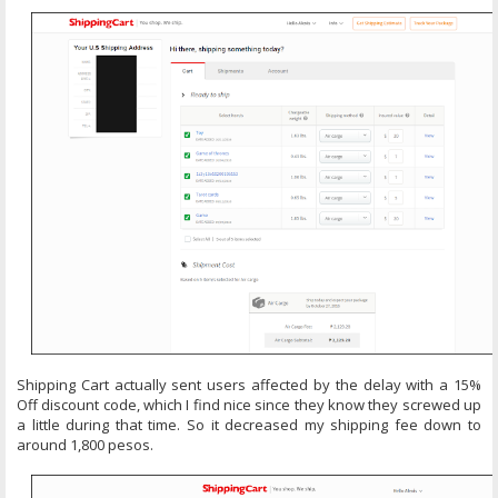
Shipping Cart actually sent users affected by the delay with a 15%
Off discount code, which I find nice since they know they screwed up
a little during that time. So it decreased my shipping fee down to
around 1,800 pesos.