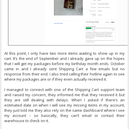
At this point, I only have two more items waiting to show up in my
cart. It’s the end of September and I already gave up on the hopes
that I will get my packages before my birthday month ends. October
came in and I already sent Shipping Cart a few emails but no
response from their end. I also tried calling their hotline again to see
where my packages are or if they even actually received it.
I managed to connect with one of the Shipping Cart support team
and raised my concern, they informed me that they received it but
they are still dealing with delays. When I asked if there’s an
estimated date on when I will see my missing items in my account,
they just told me they also rely on the same dashboard where I see
my account – so basically, they can’t email or contact their
warehouse to check on it.