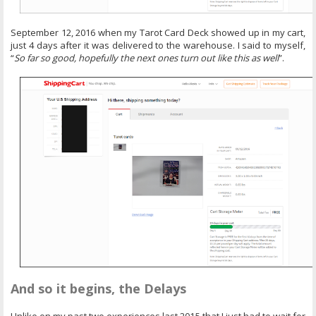
September 12, 2016 when my Tarot Card Deck showed up in my cart,
just 4 days after it was delivered to the warehouse. I said to myself,
“
So far so good, hopefully the next ones turn out like this as well
”.
And so it begins, the Delays