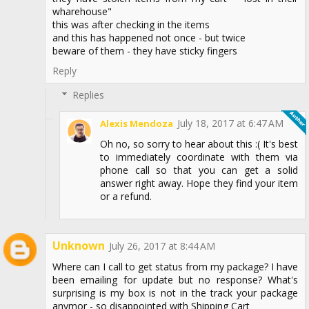
wharehouse"
this was after checking in the items
and this has happened not once - but twice
beware of them - they have sticky fingers
Reply
Replies
July 18, 2017 at 6:47 AM
Alexis Mendoza
Oh no, so sorry to hear about this :( It's best
to immediately coordinate with them via
phone call so that you can get a solid
answer right away. Hope they find your item
or a refund.
Unknown
July 26, 2017 at 8:44 AM
Where can I call to get status from my package? I have
been emailing for update but no response? What's
surprising is my box is not in the track your package
anymor - so disappointed with Shipping Cart