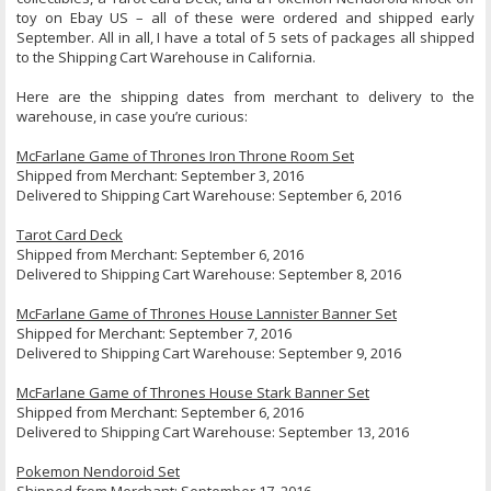
toy on Ebay US – all of these were ordered and shipped early
September. All in all, I have a total of 5 sets of packages all shipped
to the Shipping Cart Warehouse in California.
Here are the shipping dates from merchant to delivery to the
warehouse, in case you’re curious:
McFarlane Game of Thrones Iron Throne Room Set
Shipped from Merchant: September 3, 2016
Delivered to Shipping Cart Warehouse: September 6, 2016
Tarot Card Deck
Shipped from Merchant: September 6, 2016
Delivered to Shipping Cart Warehouse: September 8, 2016
McFarlane Game of Thrones House Lannister Banner Set
Shipped for Merchant: September 7, 2016
Delivered to Shipping Cart Warehouse: September 9, 2016
McFarlane Game of Thrones House Stark Banner Set
Shipped from Merchant: September 6, 2016
Delivered to Shipping Cart Warehouse: September 13, 2016
Pokemon Nendoroid Set