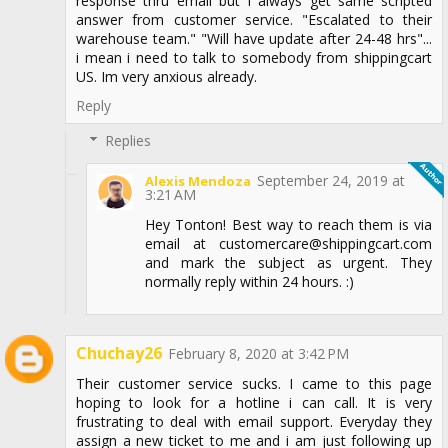
response thru email but I always get same scripted
answer from customer service. "Escalated to their
warehouse team." "Will have update after 24-48 hrs"...
i mean i need to talk to somebody from shippingcart
US. Im very anxious already.
Reply
Replies
September 24, 2019 at
Alexis Mendoza
3:21 AM
Hey Tonton! Best way to reach them is via
email at customercare@shippingcart.com
and mark the subject as urgent. They
normally reply within 24 hours. :)
Chuchay26
February 8, 2020 at 3:42 PM
Their customer service sucks. I came to this page
hoping to look for a hotline i can call. It is very
frustrating to deal with email support. Everyday they
assign a new ticket to me and i am just following up