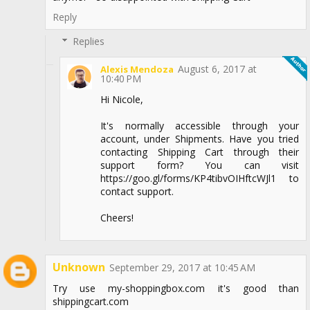
Reply
Replies
August 6, 2017 at
Alexis Mendoza
10:40 PM
Hi Nicole,
It's normally accessible through your
account, under Shipments. Have you tried
contacting Shipping Cart through their
support form? You can visit
https://goo.gl/forms/KP4tibvOIHftcWJl1 to
contact support.
Cheers!
Unknown
September 29, 2017 at 10:45 AM
Try use my-shoppingbox.com it's good than
shippingcart.com