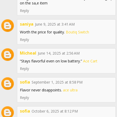
on the sa,e item
Reply
saniya
June 9, 2025 at 3:41 AM
Worth the price for quality.
Boutiq Switch
Reply
Micheal
June 14, 2025 at 2:56 AM
“Stays flavorful even on low battery.”
Ace Cart
Reply
sofia
September 1, 2025 at 8:58 PM
Flavor never disappoints.
ace ultra
Reply
sofia
October 6, 2025 at 8:12 PM