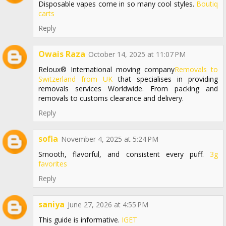
Disposable vapes come in so many cool styles.
Boutiq
carts
Reply
Owais Raza
October 14, 2025 at 11:07 PM
Reloux® International moving company
Removals to
Switzerland from UK
that specialises in providing
removals services Worldwide. From packing and
removals to customs clearance and delivery.
Reply
sofia
November 4, 2025 at 5:24 PM
Smooth, flavorful, and consistent every puff.
3g
favorites
Reply
saniya
June 27, 2026 at 4:55 PM
This guide is informative.
IGET