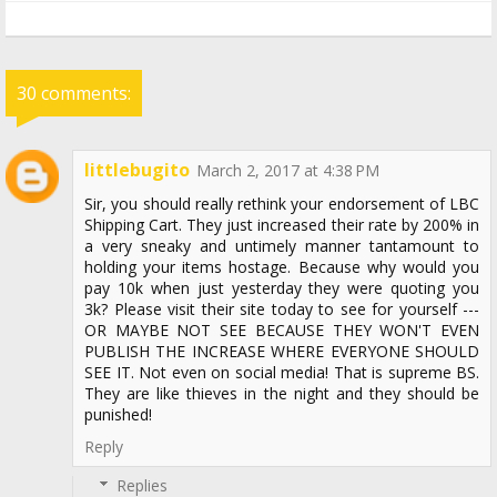
30 comments:
littlebugito
March 2, 2017 at 4:38 PM
Sir, you should really rethink your endorsement of LBC
Shipping Cart. They just increased their rate by 200% in
a very sneaky and untimely manner tantamount to
holding your items hostage. Because why would you
pay 10k when just yesterday they were quoting you
3k? Please visit their site today to see for yourself ---
OR MAYBE NOT SEE BECAUSE THEY WON'T EVEN
PUBLISH THE INCREASE WHERE EVERYONE SHOULD
SEE IT. Not even on social media! That is supreme BS.
They are like thieves in the night and they should be
punished!
Reply
Replies