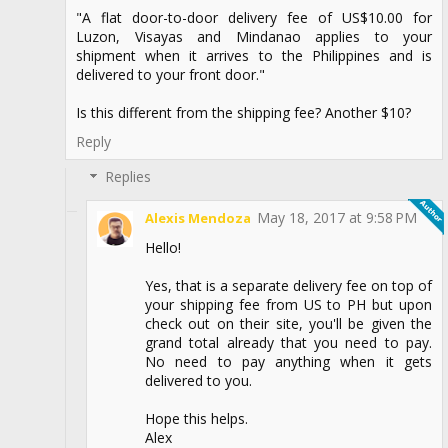
"A flat door-to-door delivery fee of US$10.00 for
Luzon, Visayas and Mindanao applies to your
shipment when it arrives to the Philippines and is
delivered to your front door."
Is this different from the shipping fee? Another $10?
Reply
Replies
May 18, 2017 at 9:58 PM
Alexis Mendoza
Hello!
Yes, that is a separate delivery fee on top of
your shipping fee from US to PH but upon
check out on their site, you'll be given the
grand total already that you need to pay.
No need to pay anything when it gets
delivered to you.
Hope this helps.
Alex