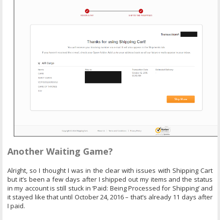
Another Waiting Game?
Alright, so I thought I was in the clear with issues with Shipping Cart
but it’s been a few days after I shipped out my items and the status
in my account is still stuck in ‘Paid: Being Processed for Shipping’ and
it stayed like that until October 24, 2016 – that’s already 11 days after
I paid.