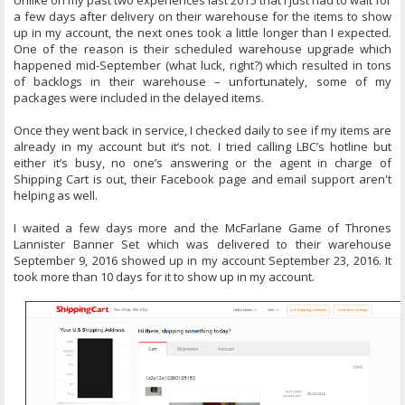
Unlike on my past two experiences last 2015 that I just had to wait for
a few days after delivery on their warehouse for the items to show
up in my account, the next ones took a little longer than I expected.
One of the reason is their scheduled warehouse upgrade which
happened mid-September (what luck, right?) which resulted in tons
of backlogs in their warehouse – unfortunately, some of my
packages were included in the delayed items.
Once they went back in service, I checked daily to see if my items are
already in my account but it’s not. I tried calling LBC’s hotline but
either it’s busy, no one’s answering or the agent in charge of
Shipping Cart is out, their Facebook page and email support aren't
helping as well.
I waited a few days more and the McFarlane Game of Thrones
Lannister Banner Set which was delivered to their warehouse
September 9, 2016 showed up in my account September 23, 2016. It
took more than 10 days for it to show up in my account.