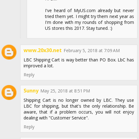
I've heard of MyUS.com already but never
tried them yet. I might try them next year as
I'm done with my rounds of shopping from
US stores this 2017. Stay tuned. :)
www.20x30.net
February 5, 2018 at 7:09 AM
LBC Shipping Cart is way better than PO Box. LbC has
improved a lot.
Reply
Sunny
May 25, 2018 at 8:51 PM
Shipping Cart is no longer owned by LBC. They use
LBC for shipping, but that's the only relationship. Be
aware, that if a problem occurs, you will not enjoy
dealing with "Customer Service".
Reply