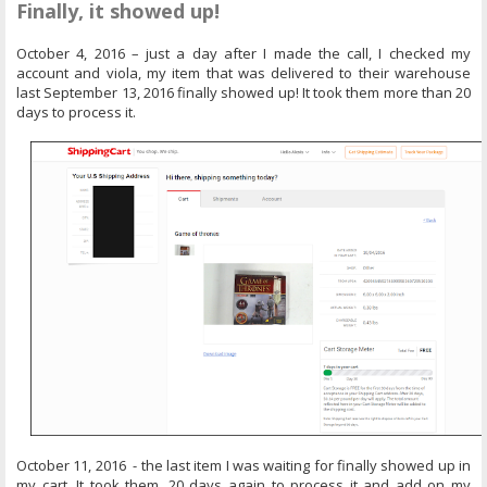
Finally, it showed up!
October 4, 2016 – just a day after I made the call, I checked my
account and viola, my item that was delivered to their warehouse
last September 13, 2016 finally showed up! It took them more than 20
days to process it.
October 11, 2016 - the last item I was waiting for finally showed up in
my cart. It took them, 20 days again to process it and add on my