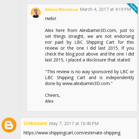
March 4, 2017 at 4:19 PM
Alexis Mendoza
Hello!
Alex here from Alexbamin3D.com, just to
set things straight, we are not endorsing
nor paid by LBC Shipping Cart for this
review or the one I did last 2015. If you
check the blog post above and the one I did
last 2015, I placed a disclosure that stated:
"This review is no way sponsored by LBC or
LBC Shipping Cart and is independently
done by www.alexbamin3D.com."
Cheers,
Alex
Unknown
May 7, 2017 at 10:40 PM
https://www.shippingcart.com/estimate-shipping