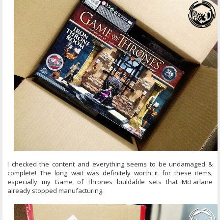
I checked the content and everything seems to be undamaged &
complete! The long wait was definitely worth it for these items,
especially my Game of Thrones buildable sets that McFarlane
already stopped manufacturing.