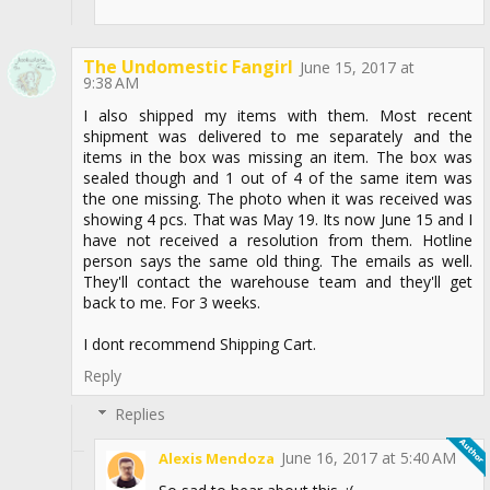
The Undomestic Fangirl
June 15, 2017 at
9:38 AM
I also shipped my items with them. Most recent
shipment was delivered to me separately and the
items in the box was missing an item. The box was
sealed though and 1 out of 4 of the same item was
the one missing. The photo when it was received was
showing 4 pcs. That was May 19. Its now June 15 and I
have not received a resolution from them. Hotline
person says the same old thing. The emails as well.
They'll contact the warehouse team and they'll get
back to me. For 3 weeks.
I dont recommend Shipping Cart.
Reply
Replies
June 16, 2017 at 5:40 AM
Alexis Mendoza