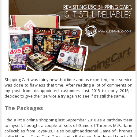
Shipping Cart was fairly new that time and as expected, their service
was close to flawless that time. After reading a lot of comments on
my post from disappointed customers last 2015 to early 2016, I
decided to give their service a try again to see if it’s still the same.
The Packages
I did a little online shopping last September 2016 as a birthday treat
to myself. I bought a couple of sets of Game of Thrones McFarlane
collectibles from ToysRUs, I also bought additional Game of Thrones
collectibles, a Tarot Card Deck, and a Pokemon Nendoroid knock-off