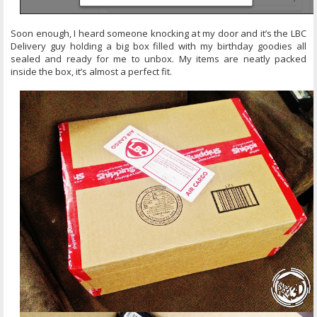
Soon enough, I heard someone knocking at my door and it’s the LBC
Delivery guy holding a big box filled with my birthday goodies all
sealed and ready for me to unbox. My items are neatly packed
inside the box, it’s almost a perfect fit.