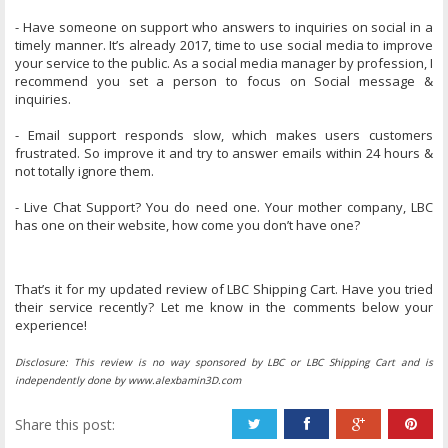
- Have someone on support who answers to inquiries on social in a
timely manner. It’s already 2017, time to use social media to improve
your service to the public. As a social media manager by profession, I
recommend you set a person to focus on Social message &
inquiries.
- Email support responds slow, which makes users customers
frustrated. So improve it and try to answer emails within 24 hours &
not totally ignore them.
- Live Chat Support? You do need one. Your mother company, LBC
has one on their website, how come you don’t have one?
That’s it for my updated review of LBC Shipping Cart. Have you tried
their service recently? Let me know in the comments below your
experience!
Disclosure: This review is no way sponsored by LBC or LBC Shipping Cart and is
independently done by www.alexbamin3D.com
Share this post: