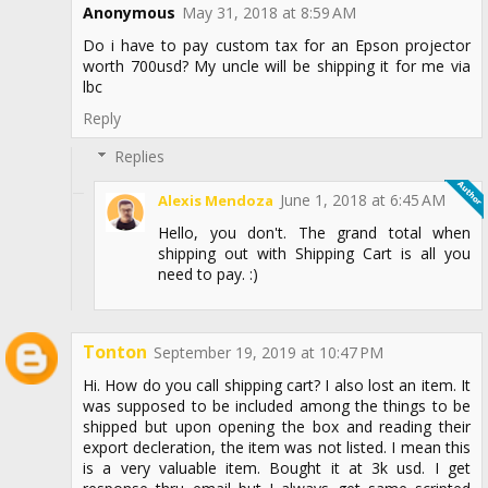
Anonymous
May 31, 2018 at 8:59 AM
Do i have to pay custom tax for an Epson projector
worth 700usd? My uncle will be shipping it for me via
lbc
Reply
Replies
June 1, 2018 at 6:45 AM
Alexis Mendoza
Hello, you don't. The grand total when
shipping out with Shipping Cart is all you
need to pay. :)
Tonton
September 19, 2019 at 10:47 PM
Hi. How do you call shipping cart? I also lost an item. It
was supposed to be included among the things to be
shipped but upon opening the box and reading their
export decleration, the item was not listed. I mean this
is a very valuable item. Bought it at 3k usd. I get