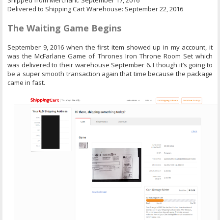
Shipped from Merchant: September 17, 2016
Delivered to Shipping Cart Warehouse: September 22, 2016
The Waiting Game Begins
September 9, 2016 when the first item showed up in my account, it
was the McFarlane Game of Thrones Iron Throne Room Set which
was delivered to their warehouse September 6. I though it’s going to
be a super smooth transaction again that time because the package
came in fast.