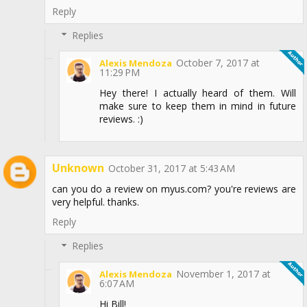
Reply
Replies
October 7, 2017 at
Alexis Mendoza
11:29 PM
Hey there! I actually heard of them. Will
make sure to keep them in mind in future
reviews. :)
Unknown
October 31, 2017 at 5:43 AM
can you do a review on myus.com? you're reviews are
very helpful. thanks.
Reply
Replies
November 1, 2017 at
Alexis Mendoza
6:07 AM
Hi Bill!