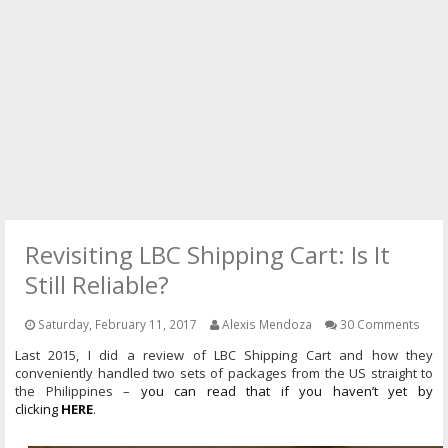
PRESS
CONTACT
Revisiting LBC Shipping Cart: Is It
Still Reliable?
Saturday, February 11, 2017
Alexis Mendoza
30 Comments
Last 2015, I did a review of LBC Shipping Cart and how they
conveniently
handled
two sets of packages from the US straight to
the Philippines –
you can read that if you haven’t yet by
clicking
HERE
.