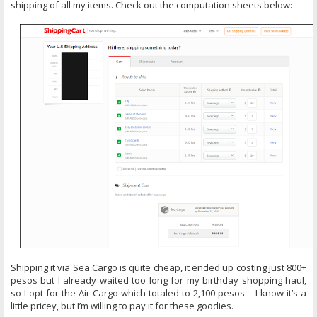
shipping of all my items. Check out the computation sheets below:
Shipping it via Sea Cargo is quite cheap, it ended up costing just 800+
pesos but I already waited too long for my birthday shopping haul,
so I opt for the Air Cargo which totaled to 2,100 pesos – I know it’s a
little pricey, but I’m willing to pay it for these goodies.