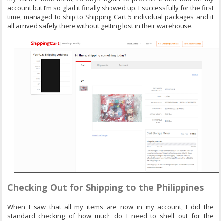
account but I’m so glad it finally showed up. I successfully for the first
time, managed to ship to Shipping Cart 5 individual packages and it
all arrived safely there without getting lost in their warehouse.
Checking Out for Shipping to the Philippines
When I saw that all my items are now in my account, I did the
standard checking of how much do I need to shell out for the