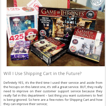
Will I Use Shipping Cart in the Future?
Definitely YES, it’s the third time I used their service and aside from
the hiccups on this latest one, it’s still a great service. BUT, they really
need to improve on their customer support service because they
really fail in this department – last thing you want customers to feel
is being ignored. So here are a few notes for Shipping Cart and how
they can improve their service;